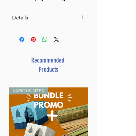
Details
Dor L'Dor Timeline, English
A year-by-year graphic timeline
of Jewish history from Creation
to the present
By: Ephraim Waxman
Recommended
Dimensions 8'' X 13''
Products
ISBN 1-58330-287-5
Author Ephraim Waxman
Publisher Distributed by
VARIOUS SIZES
Feldheim
Number of pages 60
Item # 4378
Binding type Hard Cover
Weight 2.280000 lbs.