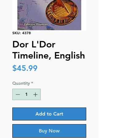
SKU: 4378
Dor L'Dor
Timeline, English
Price
$45.99
Quantity
*
Add to Cart
Buy Now