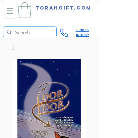
TORAHGIFT.com
SEND US
INQUIRY