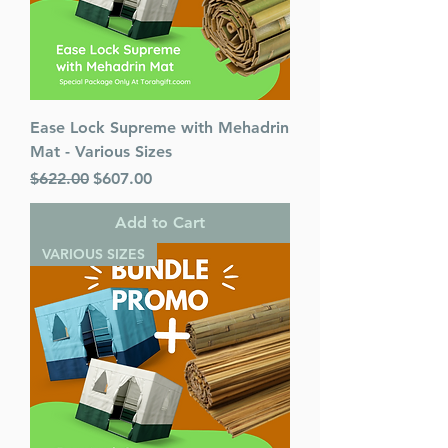
Ease Lock Supreme with Mehadrin
Mat - Various Sizes
Regular Price
Sale Price
$622.00
$607.00
Add to Cart
VARIOUS SIZES