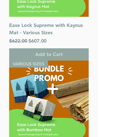
Ease Lock Supreme with Kaynus
Mat - Various Sizes
Regular Price
Sale Price
$622.00
$607.00
Add to Cart
VARIOUS SIZES