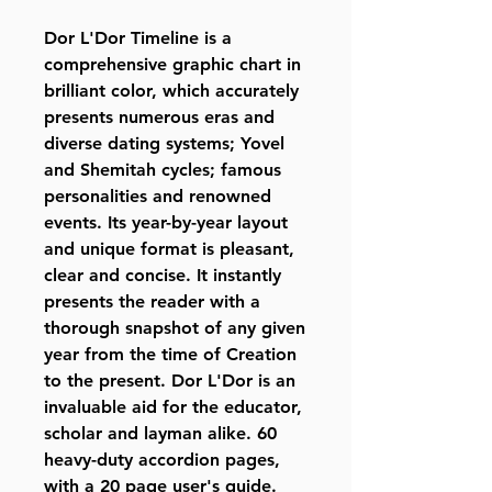
Dor L'Dor Timeline is a
comprehensive graphic chart in
brilliant color, which accurately
presents numerous eras and
diverse dating systems; Yovel
and Shemitah cycles; famous
personalities and renowned
events. Its year-by-year layout
and unique format is pleasant,
clear and concise. It instantly
presents the reader with a
thorough snapshot of any given
year from the time of Creation
to the present. Dor L'Dor is an
invaluable aid for the educator,
scholar and layman alike. 60
heavy-duty accordion pages,
with a 20 page user's guide.