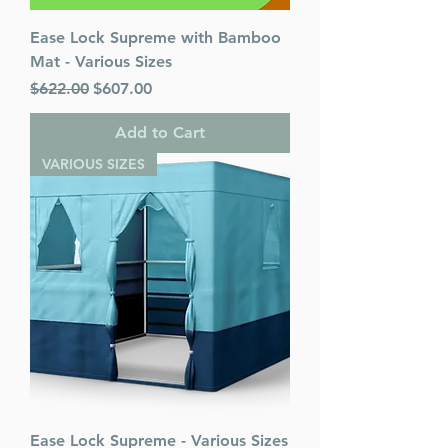
Ease Lock Supreme with Bamboo
Mat - Various Sizes
Regular Price
Sale Price
$622.00
$607.00
Add to Cart
VARIOUS SIZES
Ease Lock Supreme - Various Sizes