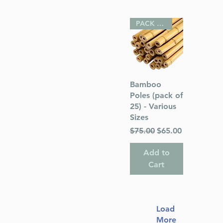
PACK OF 25
Quick View
Bamboo
Poles (pack of
25) - Various
Sizes
Regular Price
Sale Price
$75.00
$65.00
Add to
Cart
Load
More