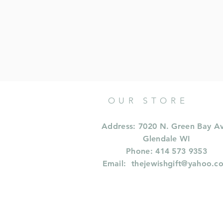
OUR STORE
Address: 7020 N. Green Bay A
Glendale WI
Phone: 414 573 9353
Email:
thejewishgift@yahoo.c