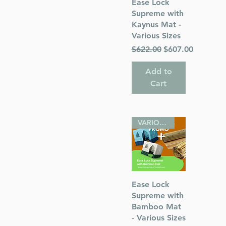
Quick View
Ease Lock
Supreme with
Kaynus Mat -
Various Sizes
Regular Price
Sale Price
$622.00
$607.00
Add to
Cart
VARIOUS SIZES
Quick View
Ease Lock
Supreme with
Bamboo Mat
- Various Sizes