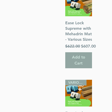
Quick View
Ease Lock
Supreme with
Mehadrin Mat
- Various Sizes
Regular Price
Sale Price
$622.00
$607.00
Add to
Cart
VARIOUS SIZES