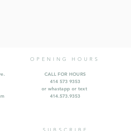
OPENING HOURS
ve.
CALL FOR HOURS
414 573 9353
or whastapp or text
om
414.573.9353
SUBSCRIBE