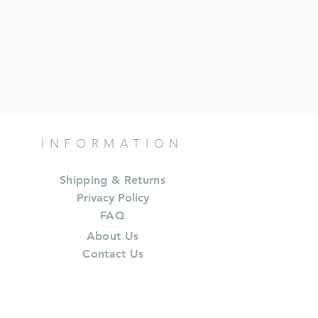
INFORMATION
Shipping & Returns
Privacy Policy
FAQ
About Us
Contact Us