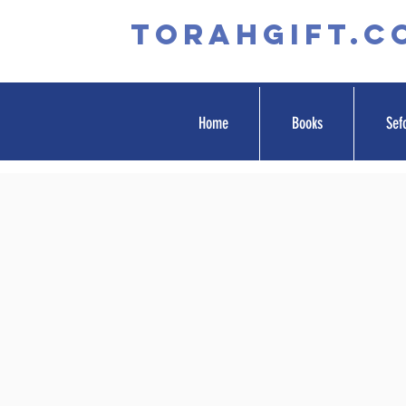
TORAHGIFT.c
Home
Books
Sef