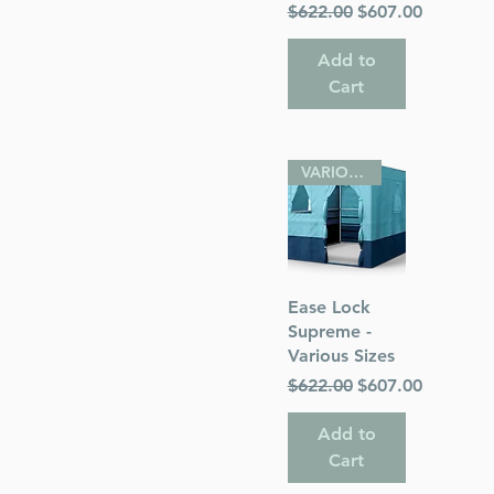
Regular Price
Sale Price
$622.00
$607.00
Add to
Cart
VARIOUS SIZES
Quick View
Ease Lock
Supreme -
Various Sizes
Regular Price
Sale Price
$622.00
$607.00
Add to
Cart