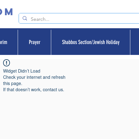
om
orim
Prayer
Shabbos Section/Jewish Holiday
Widget Didn’t Load
Check your internet and refresh
this page.
If that doesn’t work, contact us.