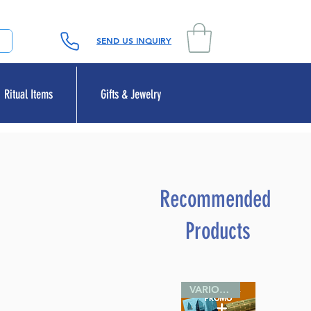
SEND US INQUIRY
Ritual Items
Gifts & Jewelry
Recommended
Products
VARIOUS SIZES