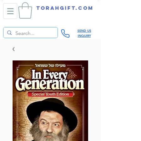
TORAHGIFT.com
SEND US
INQUIRY