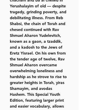
chacham and ba’al chesed in
Yerushalayim of old — despite
tragedy, grinding poverty, and
debilitating illness. From Reb
Shabsi, the chain of Torah and
chesed continued with Rav
Shmuel Aharon Yudelevitch,
known as a gaon, a tzaddik,
and a kadosh to the Jews of
Eretz Yisrael. On his own from
the tender age of twelve, Rav
Shmuel Aharon overcame
overwhelming loneliness and
hardship as he strove to rise to
greater heights in Torah, yiras
Shamayim, and avodas
Hashem. This Special Youth
Edition, featuring larger print
and easier vocabulary, allows