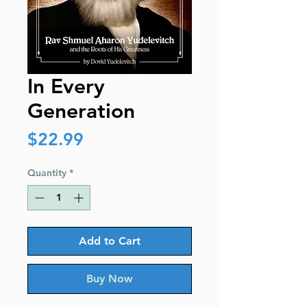
In Every
Generation
Price
$22.99
Quantity
*
Add to Cart
Buy Now