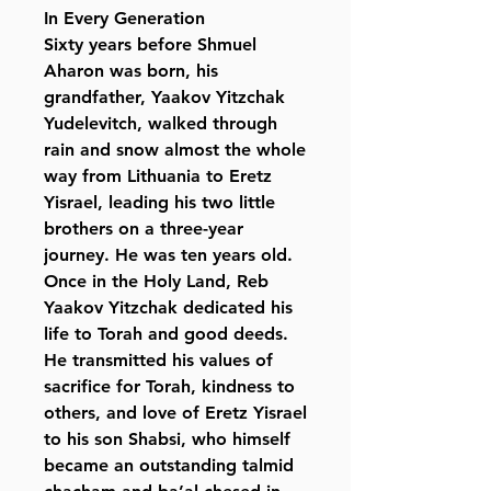
In Every Generation
Sixty years before Shmuel
Aharon was born, his
grandfather, Yaakov Yitzchak
Yudelevitch, walked through
rain and snow almost the whole
way from Lithuania to Eretz
Yisrael, leading his two little
brothers on a three-year
journey. He was ten years old.
Once in the Holy Land, Reb
Yaakov Yitzchak dedicated his
life to Torah and good deeds.
He transmitted his values of
sacrifice for Torah, kindness to
others, and love of Eretz Yisrael
to his son Shabsi, who himself
became an outstanding talmid