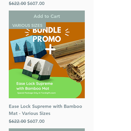
Regular Price
Sale Price
$622.00
$607.00
Add to Cart
VARIOUS SIZES
Ease Lock Supreme with Bamboo
Mat - Various Sizes
Regular Price
Sale Price
$622.00
$607.00