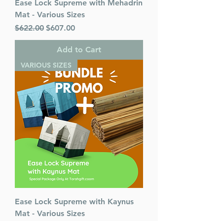
Ease Lock Supreme with Mehadrin
Mat - Various Sizes
Regular Price
Sale Price
$622.00
$607.00
Add to Cart
VARIOUS SIZES
Ease Lock Supreme with Kaynus
Mat - Various Sizes