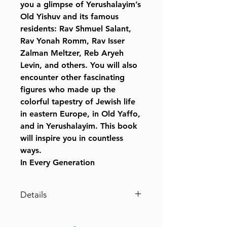
you a glimpse of Yerushalayim’s
Old Yishuv and its famous
residents: Rav Shmuel Salant,
Rav Yonah Romm, Rav Isser
Zalman Meltzer, Reb Aryeh
Levin, and others. You will also
encounter other fascinating
figures who made up the
colorful tapestry of Jewish life
in eastern Europe, in Old Yaffo,
and in Yerushalayim. This book
will inspire you in countless
ways.
In Every Generation
Details
Publisher ‏ : ‎ Feldheim
(August 25, 2010)