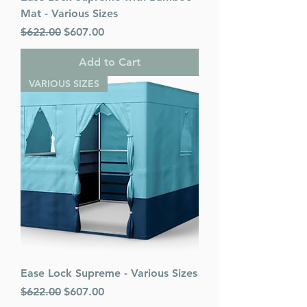
Mat - Various Sizes
Regular Price
Sale Price
$622.00
$607.00
Add to Cart
VARIOUS SIZES
Ease Lock Supreme - Various Sizes
Regular Price
Sale Price
$622.00
$607.00