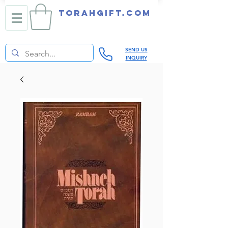
TORAHGIFT.com
SEND US
INQUIRY