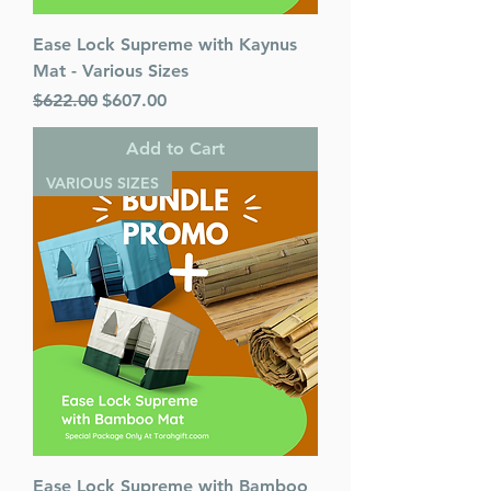
Ease Lock Supreme with Kaynus
Mat - Various Sizes
Regular Price
Sale Price
$622.00
$607.00
Add to Cart
VARIOUS SIZES
Ease Lock Supreme with Bamboo