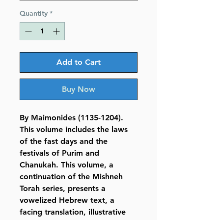
Quantity
*
Add to Cart
Buy Now
By Maimonides (1135-1204).
This volume includes the laws
of the fast days and the
festivals of Purim and
Chanukah. This volume, a
continuation of the Mishneh
Torah series, presents a
vowelized Hebrew text, a
facing translation, illustrative