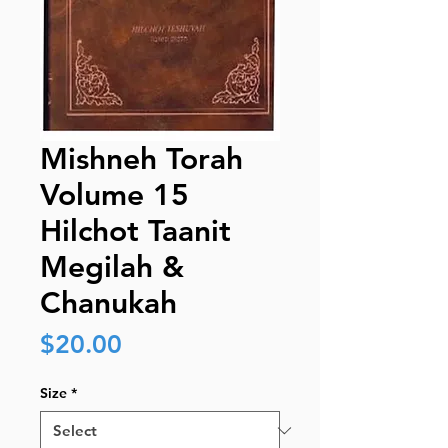
Mishneh Torah
Volume 15
Hilchot Taanit
Megilah &
Chanukah
Price
$20.00
Size
*