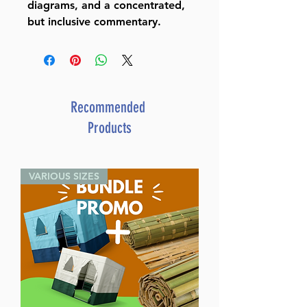
diagrams, and a concentrated,
but inclusive commentary.
Recommended
Products
VARIOUS SIZES