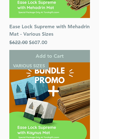
Ease Lock Supreme with Mehadrin
Mat - Various Sizes
Regular Price
Sale Price
$622.00
$607.00
Add to Cart
VARIOUS SIZES