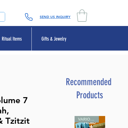
SEND US INQUIRY
Ritual Items
Gifts & Jewelry
Recommended
Products
olume 7
ah,
 Tzitzit
VARIOUS SIZES