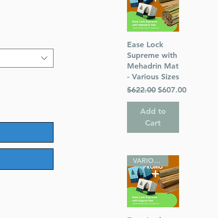
Quick View
Ease Lock
Supreme with
Mehadrin Mat
- Various Sizes
Regular Price
Sale Price
$622.00
$607.00
Add to
Cart
VARIOUS SIZES