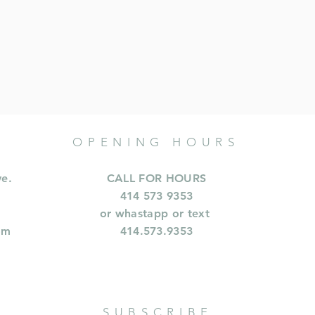
OPENING HOURS
ve.
CALL FOR HOURS
414 573 9353
or whastapp or text
om
414.573.9353
SUBSCRIBE