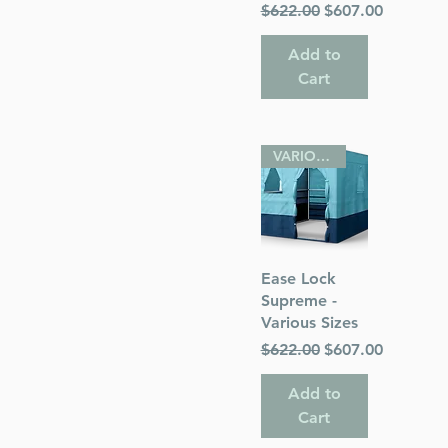
Regular Price
Sale Price
$622.00
$607.00
Add to
Cart
VARIOUS SIZES
Quick View
Ease Lock
Supreme -
Various Sizes
Regular Price
Sale Price
$622.00
$607.00
Add to
Cart