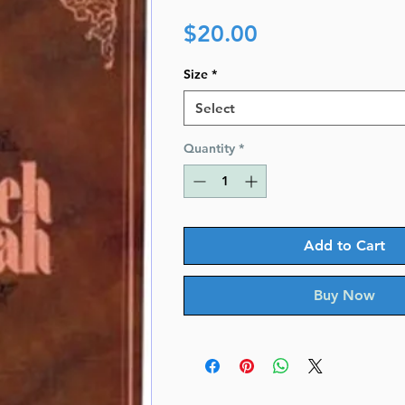
Price
$20.00
Size
*
Select
Quantity
*
Add to Cart
Buy Now