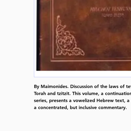
By Maimonides. Discussion of the laws of tef
Torah and tzitzit. This volume, a continuati
series, presents a vowelized Hebrew text, a 
a concentrated, but inclusive commentary.