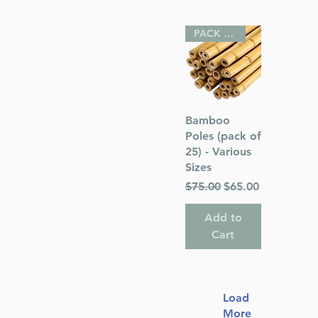
PACK OF 25
Quick View
Bamboo
Poles (pack of
25) - Various
Sizes
Regular Price
Sale Price
$75.00
$65.00
Add to
Cart
Load
More