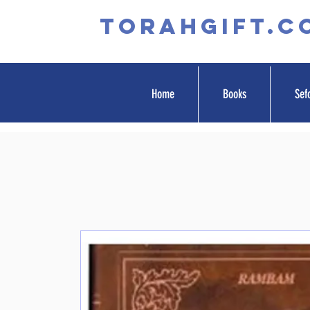
TORAHGIFT.c
Home
Books
Sef