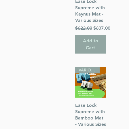
Quick View
Ease Lock
Supreme with
Kaynus Mat -
Various Sizes
Regular Price
Sale Price
$622.00
$607.00
Add to
Cart
VARIOUS SIZES
Quick View
Ease Lock
Supreme with
Bamboo Mat
- Various Sizes