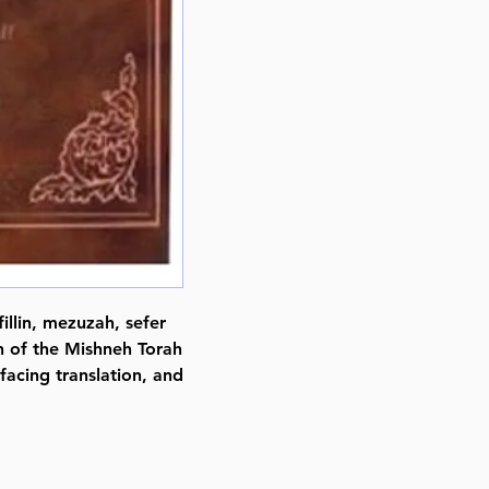
illin, mezuzah, sefer
on of the Mishneh Torah
facing translation, and