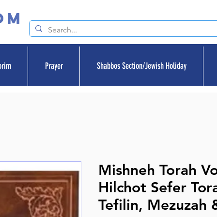
om
orim
Prayer
Shabbos Section/Jewish Holiday
Mishneh Torah V
Hilchot Sefer Tor
Tefilin, Mezuzah &