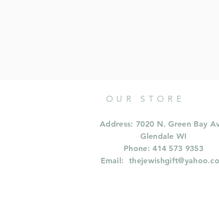
OUR STORE
Address: 7020 N. Green Bay A
Glendale WI
Phone: 414 573 9353
Email:
thejewishgift@yahoo.c