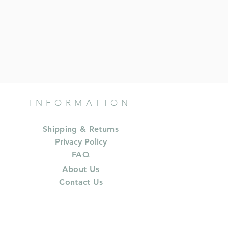
INFORMATION
Shipping & Returns
Privacy Policy
FAQ
About Us
Contact Us