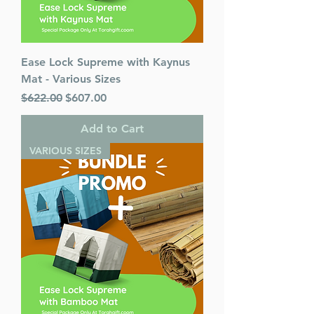
Ease Lock Supreme with Kaynus
Mat - Various Sizes
Regular Price
Sale Price
$622.00
$607.00
Add to Cart
VARIOUS SIZES