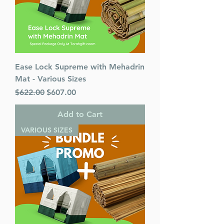
Ease Lock Supreme with Mehadrin
Mat - Various Sizes
Regular Price
Sale Price
$622.00
$607.00
Add to Cart
VARIOUS SIZES