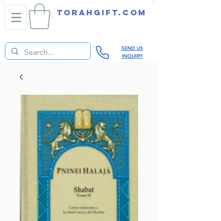
TORAHGIFT.com
SEND US
INQUIRY