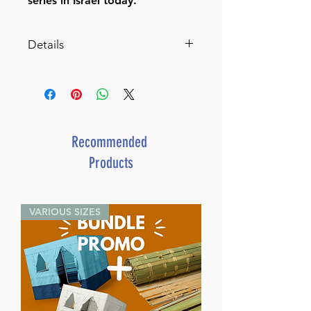
series in Israel today.
Details
Leyes referentes a la
observancia del Shabat
Hardcover
Spanish
ISBN: 9789657723180
Recommended
Author: Rabbi Eliezer Melamed
Products
Publisher: Maggid Books
Language: Spanish
Volumes: 2
VARIOUS SIZES
Pages:
Binding: Hard