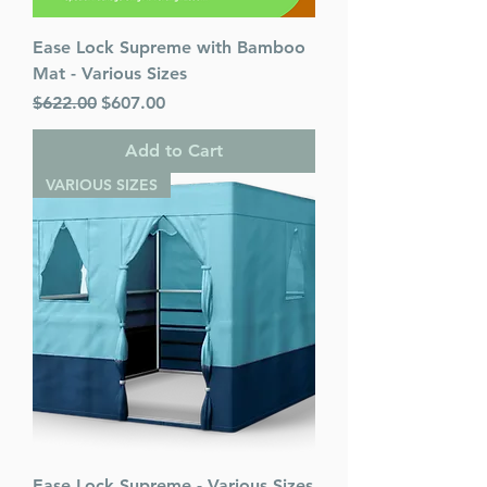
Ease Lock Supreme with Bamboo
Mat - Various Sizes
Regular Price
Sale Price
$622.00
$607.00
Add to Cart
VARIOUS SIZES
Ease Lock Supreme - Various Sizes