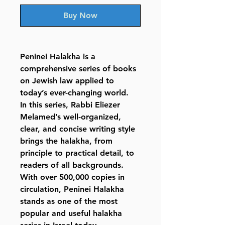
Buy Now
Peninei Halakha
is a
comprehensive series of books
on Jewish law applied to
today’s ever-changing world.
In this series, Rabbi Eliezer
Melamed’s well-organized,
clear, and concise writing style
brings the halakha, from
principle to practical detail, to
readers of all backgrounds.
With over 500,000 copies in
circulation, Peninei Halakha
stands as one of the most
popular and useful halakha