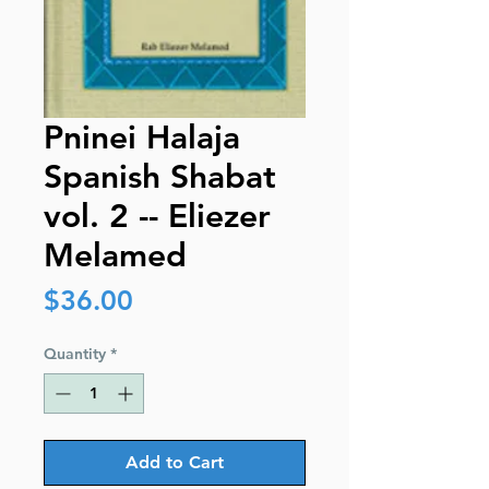
Pninei Halaja
Spanish Shabat
vol. 2 -- Eliezer
Melamed
Price
$36.00
Quantity
*
Add to Cart