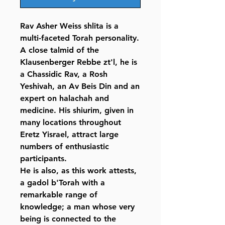
Rav Asher Weiss shlita is a
multi-faceted Torah personality.
A close talmid of the
Klausenberger Rebbe zt'l, he is
a Chassidic Rav, a Rosh
Yeshivah, an Av Beis Din and an
expert on halachah and
medicine. His shiurim, given in
many locations throughout
Eretz Yisrael, attract large
numbers of enthusiastic
participants.
He is also, as this work attests,
a gadol b'Torah with a
remarkable range of
knowledge; a man whose very
being is connected to the