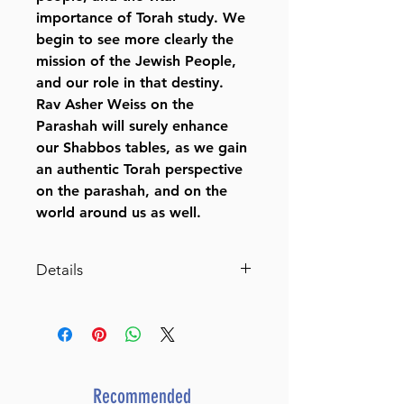
importance of Torah study. We
begin to see more clearly the
mission of the Jewish People,
and our role in that destiny.
Rav Asher Weiss on the
Parashah will surely enhance
our Shabbos tables, as we gain
an authentic Torah perspective
on the parashah, and on the
world around us as well.
Details
Rav Asher Weiss on the
Parashah
Depth and Inspiration on
Bereishis and Shemos from the
Renowned Rav and Rosh
Recommended