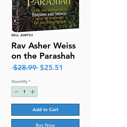
SKU: AWP1H
Rav Asher Weiss
on the Parashah
Regular
Sale
 $28.99 
$25.51
Price
Price
Quantity
*
Add to Cart
Buy Now