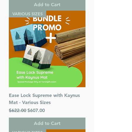
Add to Cart
VARIOUS SIZES
Ease Lock Supreme with Kaynus
Mat - Various Sizes
Regular Price
Sale Price
$622.00
$607.00
Add to Cart