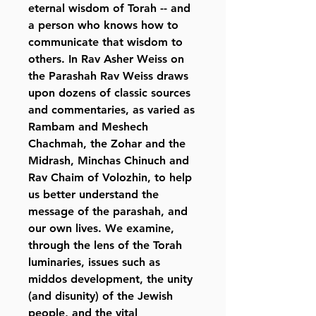
eternal wisdom of Torah -- and
a person who knows how to
communicate that wisdom to
others. In Rav Asher Weiss on
the Parashah Rav Weiss draws
upon dozens of classic sources
and commentaries, as varied as
Rambam and Meshech
Chachmah, the Zohar and the
Midrash, Minchas Chinuch and
Rav Chaim of Volozhin, to help
us better understand the
message of the parashah, and
our own lives. We examine,
through the lens of the Torah
luminaries, issues such as
middos development, the unity
(and disunity) of the Jewish
people, and the vital