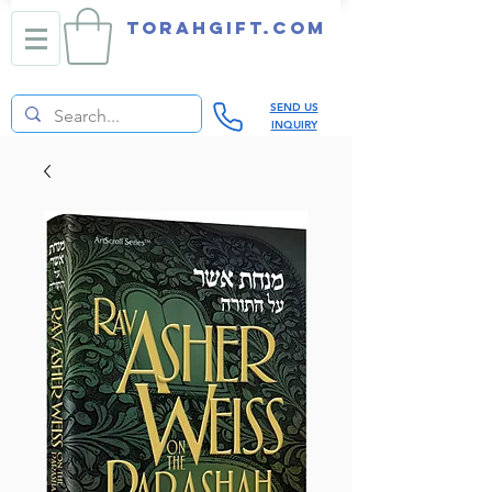
TORAHGIFT.com
SEND US
INQUIRY