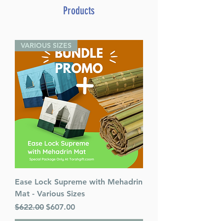
Yeshivah
Products
By Rabbi Asher Weiss (Author)
ISBN-10 : 1422613143
ISBN # : 9781422613146
VARIOUS SIZES
Format : Hardcover
Pages : 304
Weight: 1.4 LBS
Release Date : 10/10/2012
Size : Standard
Language: English
Ease Lock Supreme with Mehadrin
Mat - Various Sizes
Regular Price
Sale Price
$622.00
$607.00