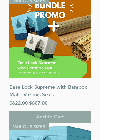
VARIOUS SIZES
Ease Lock Supreme with Bamboo
Mat - Various Sizes
Regular Price
Sale Price
$622.00
$607.00
Add to Cart
VARIOUS SIZES