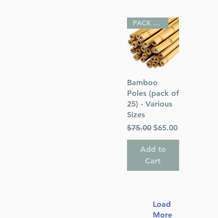
PACK OF 25
Quick View
Bamboo
Poles (pack of
25) - Various
Sizes
Regular Price
Sale Price
$75.00
$65.00
Add to
Cart
Load
More