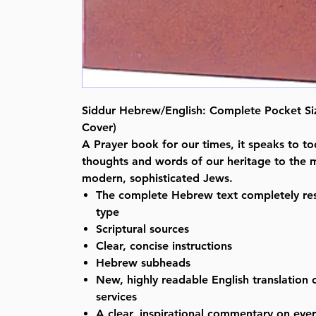
Siddur Hebrew/English: Complete Pocket Siz
Cover)
A Prayer book for our times, it speaks to to
thoughts and words of our heritage to the 
modern, sophisticated Jews.
The complete Hebrew text completely res
type
Scriptural sources
Clear, concise instructions
Hebrew subheads
New, highly readable English translation o
services
A clear, inspirational commentary on ever