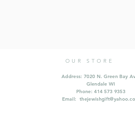
OUR STORE
Address: 7020 N. Green Bay A
Glendale WI
Phone: 414 573 9353
Email:
thejewishgift@yahoo.c