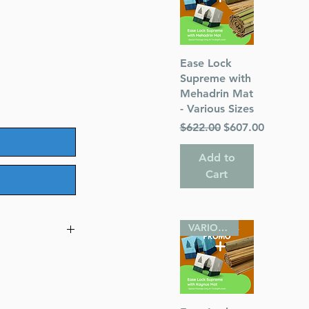
Quick View
Ease Lock
Supreme with
Mehadrin Mat
- Various Sizes
Regular Price
Sale Price
$622.00
$607.00
Add to
Cart
VARIOUS SIZES
e Pocket Size
r)
hor) Rabbi