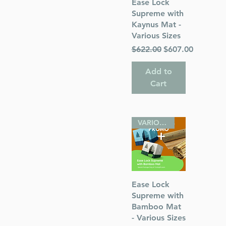
Quick View
Ease Lock
Supreme with
Kaynus Mat -
Various Sizes
Regular Price
Sale Price
$622.00
$607.00
s
Add to
 Publications
Cart
sh
VARIOUS SIZES
Quick View
Ease Lock
Supreme with
Bamboo Mat
- Various Sizes