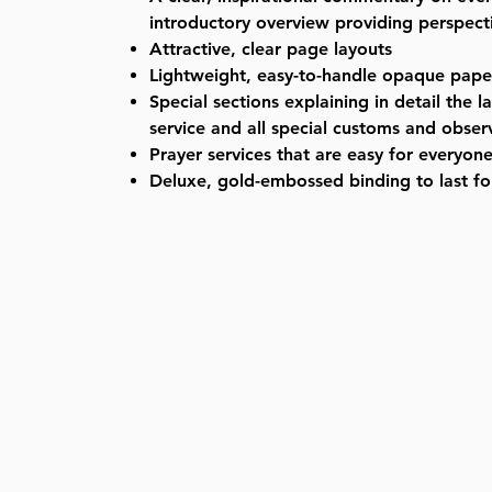
introductory overview providing perspecti
Attractive, clear page layouts
Lightweight, easy-to-handle opaque pape
Special sections explaining in detail the l
service and all special customs and obse
Prayer services that are easy for everyone
Deluxe, gold-embossed binding to last fo