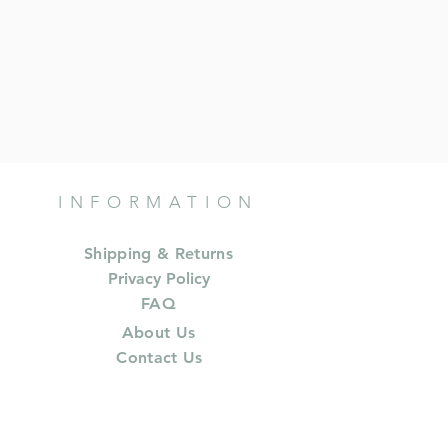
INFORMATION
Shipping & Returns
Privacy Policy
FAQ
About Us
Contact Us