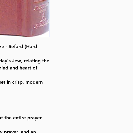
ISBN-10 : 0899066585
ISBN # : 9780899066585
Format : Hardcover
Pages : 1094
Dimensions : 4 x 6 x 1.991 inche
Weight: 1.3 LBS
e - Sefard (Hard
Published By : ArtScroll Mesorah
Release Date : 08/01/1985
day's Jew, relating the
Prayer Book Type: Hebrew/Engli
mind and heart of
Prayer Book Nusach: Sefard
Size : Pocket Size
et in crisp, modern
Color: Tan
Language: Hebrew/English
f the entire prayer
y prayer, and an