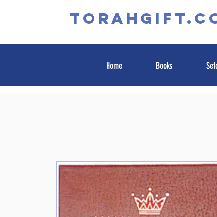
TORAHGIFT.c
Home
Books
Sef