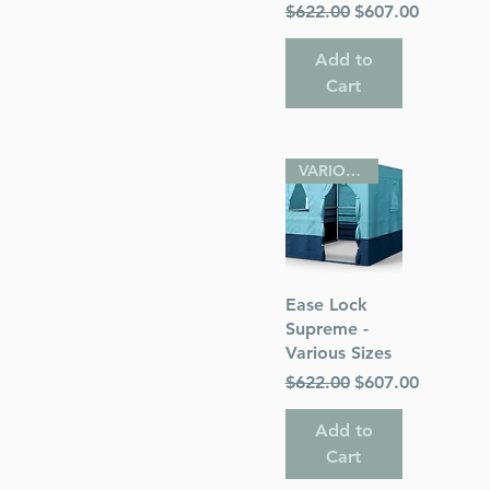
Regular Price
Sale Price
$622.00
$607.00
Add to
Cart
VARIOUS SIZES
Quick View
Ease Lock
Supreme -
Various Sizes
Regular Price
Sale Price
$622.00
$607.00
Add to
Cart