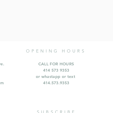
OPENING HOURS
ve.
CALL FOR HOURS
414 573 9353
or whastapp or text
om
414.573.9353
SUBSCRIBE