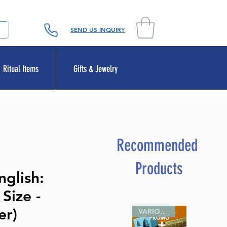
SEND US INQUIRY
Ritual Items
Gifts & Jewelry
Recommended
Products
glish:
Size -
er)
VARIOUS SIZES