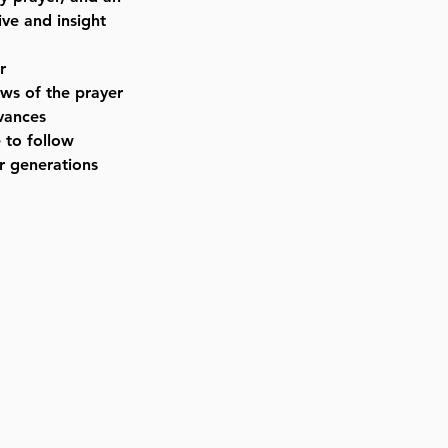
ve and insight
r
aws of the prayer
rvances
 to follow
r generations