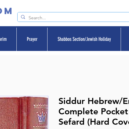
om
orim
Prayer
Shabbos Section/Jewish Holiday
Siddur Hebrew/En
Complete Pocket 
Sefard (Hard Cov