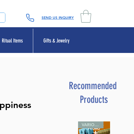
SEND US INQUIRY
Ritual Items
Gifts & Jewelry
Recommended
Products
ppiness
VARIOUS SIZES