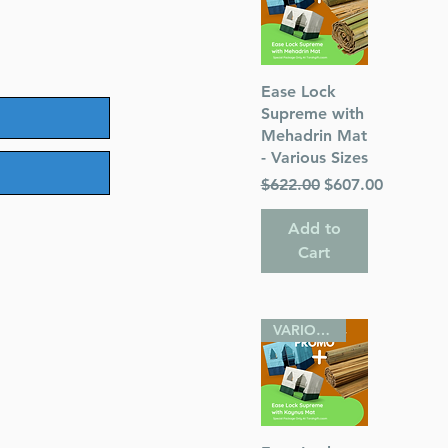
Quick View
Ease Lock
Supreme with
Mehadrin Mat
- Various Sizes
Regular Price
Sale Price
$622.00
$607.00
Add to
Cart
VARIOUS SIZES