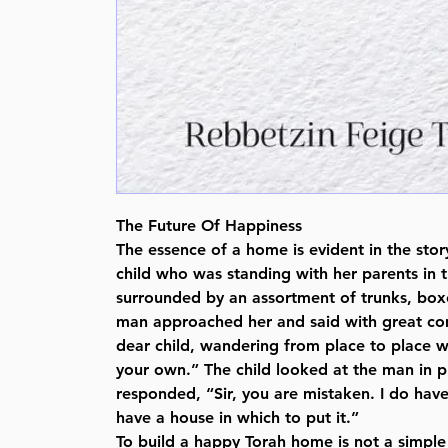
The Future Of Happiness
The essence of a home is evident in the sto
child who was standing with her parents in th
surrounded by an assortment of trunks, bo
man approached her and said with great co
dear child, wandering from place to place w
your own.” The child looked at the man in 
responded, “Sir, you are mistaken. I do hav
have a house in which to put it.”
To build a happy Torah home is not a simple t