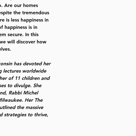
o. Are our homes
espite the tremendous
 is less happiness in
f happiness is in
m secure. In this
we will discover how
lves.
onsin has devoted her
ng lectures worldwide
her of 11 children and
es to divulge. She
and, Rabbi Michel
Milwaukee. Her The
tlined the massive
 strategies to thrive,