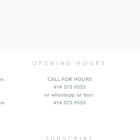
OPENING HOURS
ve.
CALL FOR HOURS
414 573 9353
or whastapp or text
om
414.573.9353
SUBSCRIBE