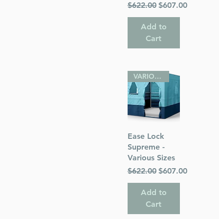
Regular Price
Sale Price
$622.00
$607.00
Add to
Cart
VARIOUS SIZES
Quick View
Ease Lock
Supreme -
Various Sizes
Regular Price
Sale Price
$622.00
$607.00
Add to
Cart