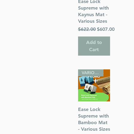
Quick View
Ease Lock
Supreme with
Kaynus Mat -
Various Sizes
Regular Price
Sale Price
$622.00
$607.00
Add to
Cart
VARIOUS SIZES
Quick View
Ease Lock
Supreme with
Bamboo Mat
- Various Sizes