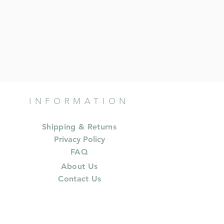
INFORMATION
Shipping & Returns
Privacy Policy
FAQ
About Us
Contact Us