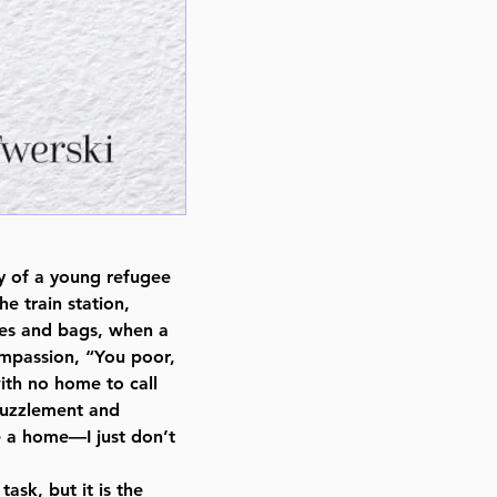
ry of a young refugee
e train station,
xes and bags, when a
mpassion, “You poor,
ith no home to call
puzzlement and
e a home—I just don’t
ask, but it is the