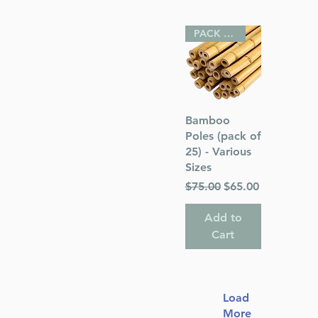
PACK OF 25
Quick View
Bamboo
Poles (pack of
25) - Various
Sizes
Regular Price
Sale Price
$75.00
$65.00
Add to
Cart
Load
More