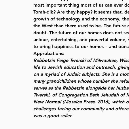
most important thing most of us can ever d
Torah-dik? Are they happy? It seems that, d
growth of technology and the economy, there
the West than there used to be. The future o
doubt. The future of our homes does not see
unique, entertaining, and powerful volume, 
to bring happiness to our homes – and ourse
Approbations:
Rebbetzin Feige Twerski
of Milwaukee, Wisc
life to Jewish education and outreach, givi
on a myriad of Judaic subjects. She is a mot
many grandchildren whose number she refus
serves as the Rebbetzin alongside her husb
Twerski, of Congregation Beth Jehudah of 
New Normal (Mosaica Press, 2016), which ou
challenges facing our community and offered
was a good seller.