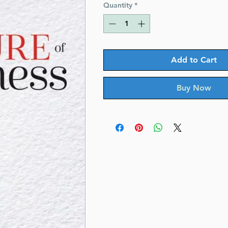
Quantity
*
Add to Cart
Buy Now