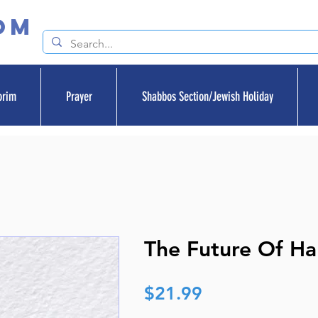
om
orim
Prayer
Shabbos Section/Jewish Holiday
The Future Of Ha
Price
$21.99