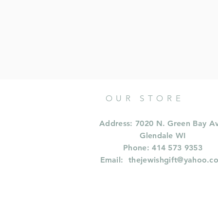
OUR STORE
Address: 7020 N. Green Bay A
Glendale WI
Phone: 414 573 9353
Email:
thejewishgift@yahoo.c