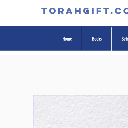
TORAHGIFT.c
Home
Books
Sef