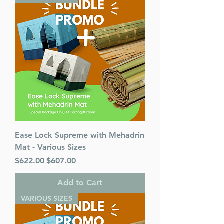
Format : Hardcover
Dimensions : 8.5 x 13 inches
Weight: 11 LBS
Published By : ArtScroll
Mesorah Publications
Release Date : 07/08/2021
Size : Oversized
Age Range: Childrens - 10 - 12
Language: English
Ease Lock Supreme with Mehadrin
Mat - Various Sizes
Regular Price
Sale Price
$622.00
$607.00
Add to Cart
VARIOUS SIZES