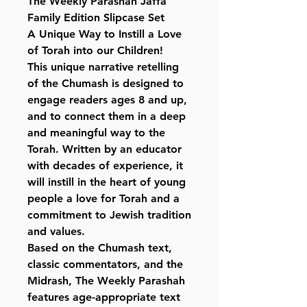
The Weekly Parashah Jaffa
Family Edition Slipcase Set
A Unique Way to Instill a Love
of Torah into our Children!
This unique narrative retelling
of the Chumash is designed to
engage readers ages 8 and up,
and to connect them in a deep
and meaningful way to the
Torah. Written by an educator
with decades of experience, it
will instill in the heart of young
people a love for Torah and a
commitment to Jewish tradition
and values.
Based on the Chumash text,
classic commentators, and the
Midrash, The Weekly Parashah
features age-appropriate text