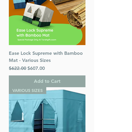
Ease Lock Supreme with Bamboo
Mat - Various Sizes
Regular Price
Sale Price
$622.00
$607.00
Add to Cart
VARIOUS SIZES