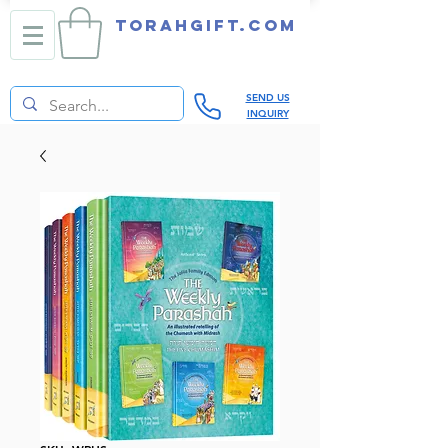
TORAHGIFT.com
SEND US
INQUIRY