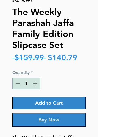
SKU: WPHS
The Weekly
Parashah Jaffa
Family Edition
Slipcase Set
Regular
Sale
 $159.99 
$140.79
Price
Price
Quantity
*
Add to Cart
Buy Now