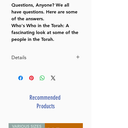
Questions, Anyone? We all
have questions. Here are some
of the answers.
Who's Who in the Torah: A
fascinating look at some of the
people in the Torah.
Details
The Weekly Parashah Jaffa
Family Edition Slipcase Set
An illustrated retelling of the
Chumash with Midrash
By Rabbi Nachman
Recommended
Zakon (Author) Tova
Products
Katz (Illustrator)
ISBN-10 : 1422628477
ISBN # : 9781422628478
VARIOUS SIZES