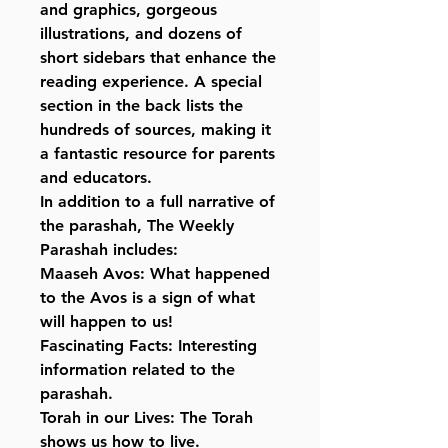
and graphics, gorgeous
illustrations, and dozens of
short sidebars that enhance the
reading experience. A special
section in the back lists the
hundreds of sources, making it
a fantastic resource for parents
and educators.
In addition to a full narrative of
the parashah, The Weekly
Parashah includes:
Maaseh Avos: What happened
to the Avos is a sign of what
will happen to us!
Fascinating Facts: Interesting
information related to the
parashah.
Torah in our Lives: The Torah
shows us how to live.