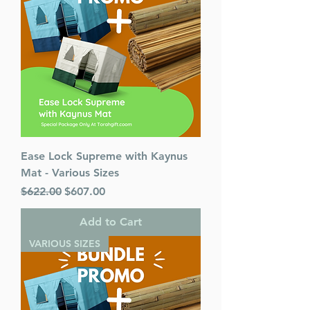
Ease Lock Supreme with Kaynus
Mat - Various Sizes
Regular Price
Sale Price
$622.00
$607.00
Add to Cart
VARIOUS SIZES