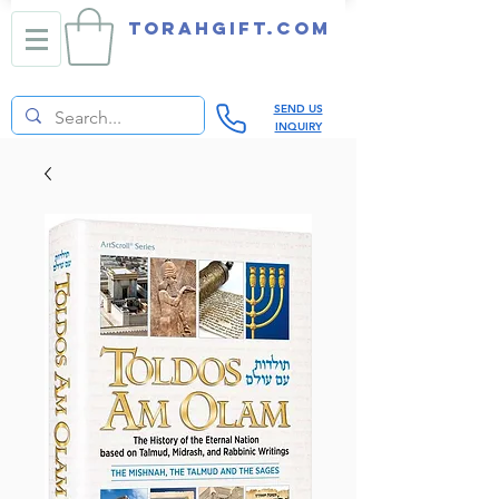
TORAHGIFT.com
SEND US
INQUIRY