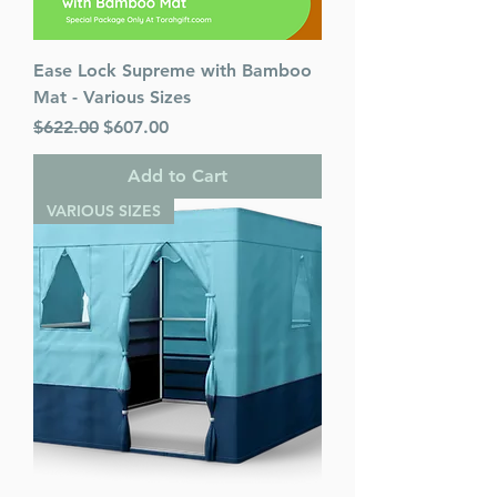
Ease Lock Supreme with Bamboo
Mat - Various Sizes
Regular Price
Sale Price
$622.00
$607.00
Add to Cart
VARIOUS SIZES