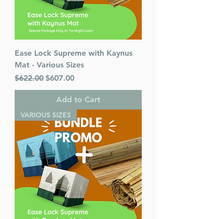
Ease Lock Supreme with Kaynus
Mat - Various Sizes
Regular Price
Sale Price
$622.00
$607.00
Add to Cart
VARIOUS SIZES