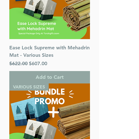
Mesorah Publications
Release Date : 08/17/2020
Size : Standard
Language: English
Ease Lock Supreme with Mehadrin
Mat - Various Sizes
Regular Price
Sale Price
$622.00
$607.00
Add to Cart
VARIOUS SIZES