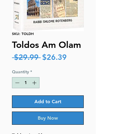
SKU: TOLDH
Toldos Am Olam
Regular
Sale
 $29.99 
$26.39
Price
Price
Quantity
*
Add to Cart
Buy Now