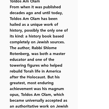
Toldos Am Olam
From when it was published
decades ago and until today,
Toldos Am Olam has been
hailed as a unique work of
history, possibly the only one of
its kind: a history book based
completely on Jewish sources.
The author, Rabbi Shlome
Rotenberg, was both a master
educator and one of the
towering figures who helped
rebuild Torah life in America
after the Holocaust. But his
greatest, most enduring
achievement was his magnum
opus, Toldos Am Olam, which
became universally accepted as
an authoritative work on Jewish