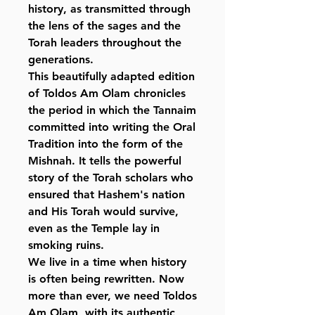
history, as transmitted through
the lens of the sages and the
Torah leaders throughout the
generations.
This beautifully adapted edition
of Toldos Am Olam chronicles
the period in which the Tannaim
committed into writing the Oral
Tradition into the form of the
Mishnah. It tells the powerful
story of the Torah scholars who
ensured that Hashem's nation
and His Torah would survive,
even as the Temple lay in
smoking ruins.
We live in a time when history
is often being rewritten. Now
more than ever, we need Toldos
Am Olam, with its authentic