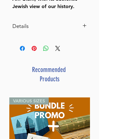
Jewish view of our history.
Details
Toldos Am Olam
The History of the Eternal
Nation based on Talmud,
Midrash, and Rabbinic Writings
By Rabbi Shlome
Recommended
Rotenberg (Author)
Products
ISBN-10 : 1422627209
ISBN # : 9781422627204
Format : Hardcover
VARIOUS SIZES
Pages : 390
Dimensions : 6 x 9 x 0.938
inches
Weight: 1.7 LBS
Published By : ArtScroll