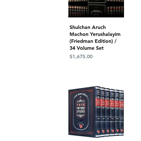
Quick View
Shulchan Aruch
Machon Yerushalayim
(Friedman Edition) /
34 Volume Set
Price
$1,675.00