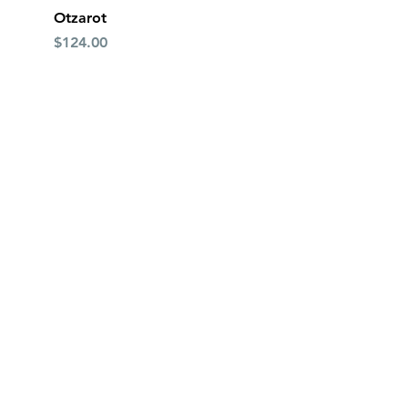
Quick View
Otzarot
Price
$124.00