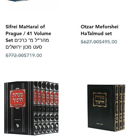
Quick View
Quick View
Sifrei MaHaral of
Otzar Meforshei
Prague / 41 Volume
HaTalmud set
Set מהר"ל מ' כרכים
Regular Price
Sale Price
$627.00
$495.00
סעט מכון ירושלים
Regular Price
Sale Price
$772.00
$719.00