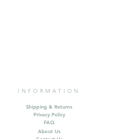
INFORMATION
Shipping & Returns
Privacy Policy
FAQ
About Us