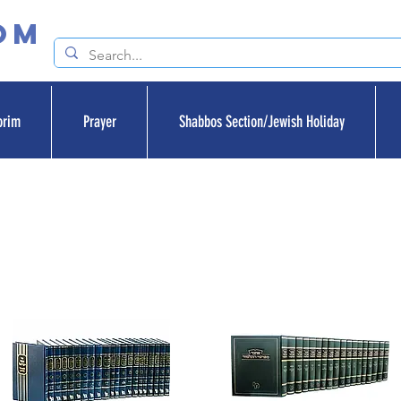
om
orim
Prayer
Shabbos Section/Jewish Holiday