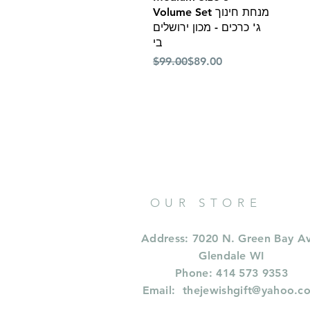
Volume Set מנחת חינוך
ג' כרכים - מכון ירושלים
בי
Regular Price
Sale Price
$99.00
$89.00
OUR STORE
Address: 7020 N. Green Bay A
Glendale WI
Phone: 414 573 9353
Email:
thejewishgift@yahoo.c