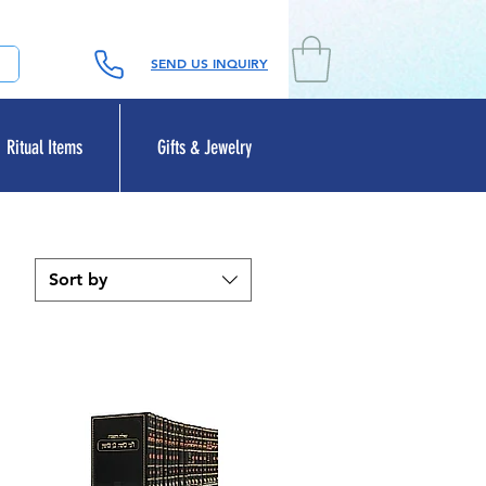
SEND US INQUIRY
Ritual Items
Gifts & Jewelry
Sort by