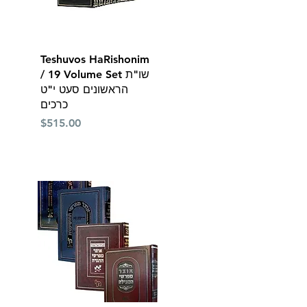
Quick View
Teshuvos HaRishonim
/ 19 Volume Set שו"ת
הראשונים סעט י"ט
כרכים
Price
$515.00