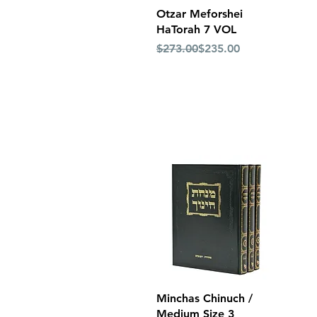
Quick View
Otzar Meforshei
HaTorah 7 VOL
Regular Price
Sale Price
$273.00
$235.00
Quick View
Minchas Chinuch /
Medium Size 3