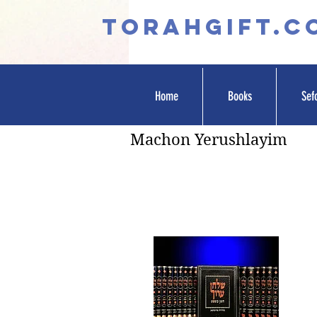
TORAHGIFT.c
Home
Books
Sef
Machon Yerushlayim