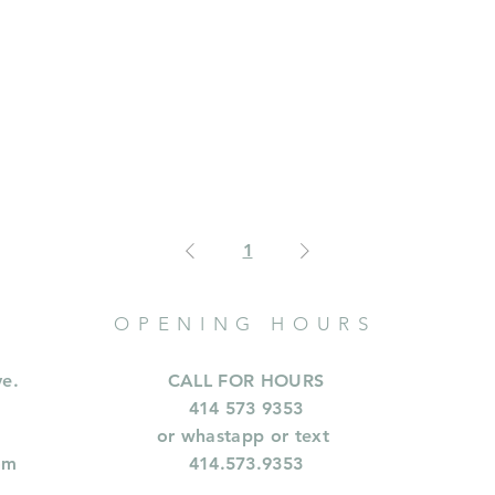
1
OPENING HOURS
ve.
CALL FOR HOURS
414 573 9353
or whastapp or text
om
414.573.9353