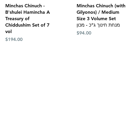
Quick View
Quick View
Minchas Chinuch -
Minchas Chinuch (with
B'shulei Hamincha A
Gilyonos) / Medium
Treasury of
Size 3 Volume Set
Chiddushim Set of 7
מנחת חינוך ג"כ - מכון
vol
Price
$94.00
Price
$194.00