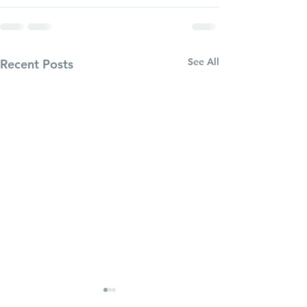
See All
Recent Posts