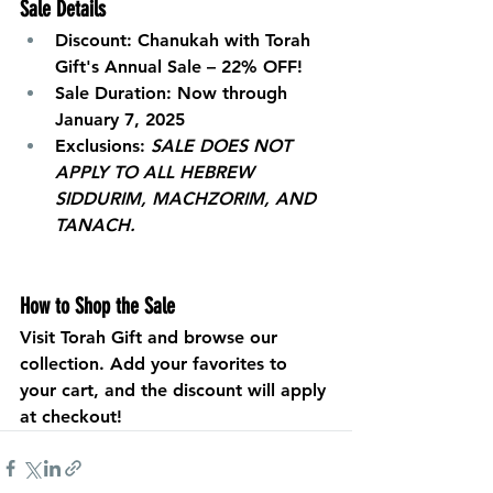
Sale Details
Discount:
 Chanukah with Torah 
Gift's Annual Sale – 22% OFF!
Sale Duration:
 Now through 
January 7, 2025
Exclusions:
SALE DOES NOT 
APPLY TO ALL HEBREW 
SIDDURIM, MACHZORIM, AND 
TANACH.
How to Shop the Sale
Visit 
Torah Gift
 and browse our 
collection. Add your favorites to 
your cart, and the discount will apply 
at checkout!