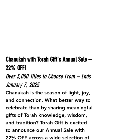
Chanukah with Torah Gift's Annual Sale – 
22% OFF!
Over 3,000 Titles to Choose From – Ends 
January 7, 2025
Chanukah is the season of light, joy, 
and connection. What better way to 
celebrate than by sharing meaningful 
gifts of Torah knowledge, wisdom, 
and tradition? Torah Gift is excited 
to announce our 
Annual Sale
 with 
22% OFF
 across a wide selection of 