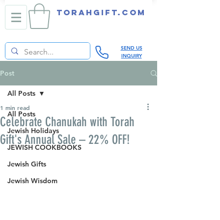
TORAHGIFT.com
SEND US
INQUIRY
Post
All Posts
1 min read
All Posts
Celebrate Chanukah with Torah
Jewish Holidays
Gift's Annual Sale – 22% OFF!
JEWISH COOKBOOKS
Jewish Gifts
Jewish Wisdom