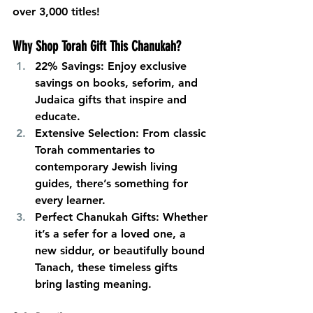
over 3,000 titles!
Why Shop Torah Gift This Chanukah?
22% Savings:
 Enjoy exclusive 
savings on books, seforim, and 
Judaica gifts that inspire and 
educate.
Extensive Selection:
 From classic 
Torah commentaries to 
contemporary Jewish living 
guides, there’s something for 
every learner.
Perfect Chanukah Gifts:
 Whether 
it’s a sefer for a loved one, a 
new siddur, or beautifully bound 
Tanach, these timeless gifts 
bring lasting meaning.