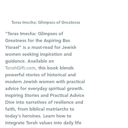
Toras Imecha: Glimpses of Greatness
"Toras Imecha: Glimpses of 
Greatness for the Aspiring Bas 
Yisrael" is a must-read for Jewish 
women seeking inspiration and 
guidance. Available on 
TorahGift.com
, this book blends 
powerful stories of historical and 
modern Jewish women with practical 
advice for everyday spiritual growth.
Inspiring Stories and Practical Advice
Dive into narratives of resilience and 
faith, from biblical matriarchs to 
today's heroines. Learn how to 
integrate Torah values into daily life 