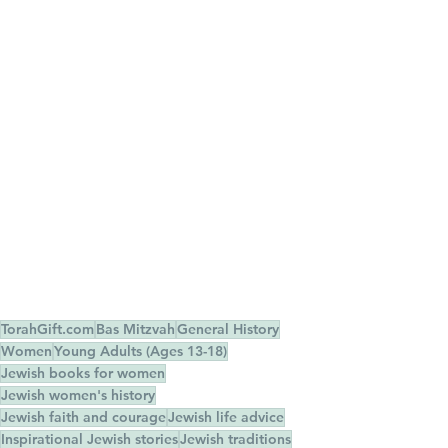
TorahGift.com
Bas Mitzvah
General History
Women
Young Adults (Ages 13-18)
Jewish books for women
Jewish women's history
Jewish faith and courage
Jewish life advice
Inspirational Jewish stories
Jewish traditions