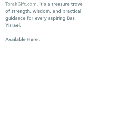
TorahGift.com
, it's a treasure trove 
of strength, wisdom, and practical 
guidance for every aspiring Bas 
Yisrael.
Available Here : 