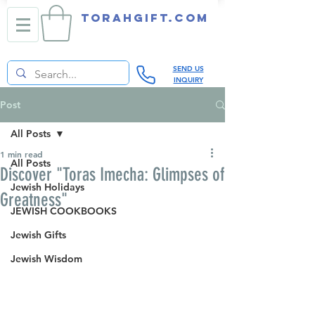
TORAHGIFT.com
SEND US
INQUIRY
Post
All Posts
1 min read
All Posts
Discover "Toras Imecha: Glimpses of
Jewish Holidays
Greatness"
JEWISH COOKBOOKS
Jewish Gifts
Jewish Wisdom