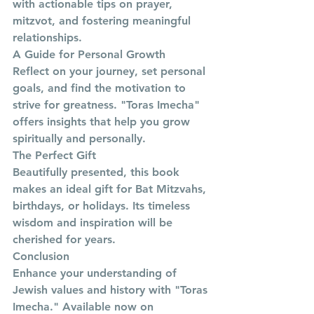
with actionable tips on prayer, 
mitzvot, and fostering meaningful 
relationships.
A Guide for Personal Growth
Reflect on your journey, set personal 
goals, and find the motivation to 
strive for greatness. "Toras Imecha" 
offers insights that help you grow 
spiritually and personally.
The Perfect Gift
Beautifully presented, this book 
makes an ideal gift for Bat Mitzvahs, 
birthdays, or holidays. Its timeless 
wisdom and inspiration will be 
cherished for years.
Conclusion
Enhance your understanding of 
Jewish values and history with "Toras 
Imecha." Available now on 