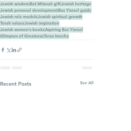
Jewish wisdom
Bat Mitzvah gift
Jewish heritage
Jewish personal development
Bas Yisrael guide
Jewish role models
Jewish spiritual growth
Torah values
Jewish inspiration
Jewish women's books
Aspiring Bas Yisrael
Glimpses of Greatness
Toras Imecha
See All
Recent Posts