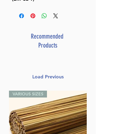
Recommended
Products
Load Previous
VARIOUS SIZES