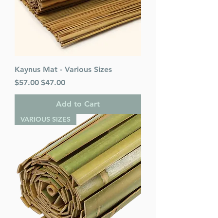
Kaynus Mat - Various Sizes
Regular Price
Sale Price
$57.00
$47.00
Add to Cart
VARIOUS SIZES