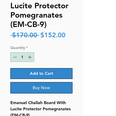
Lucite Protector
Pomegranates
(EM-CB-9)
Regular
Sale
 $170.00 
$152.00
Price
Price
Quantity
*
Add to Cart
Buy Now
Emanuel Challah Board With
Lucite Protector Pomegranates
(EM-CB-9)