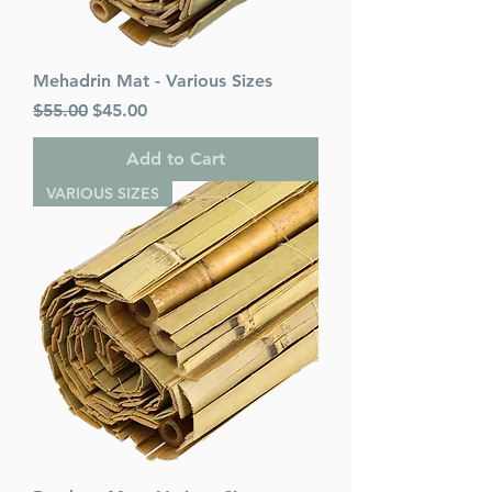
Mehadrin Mat - Various Sizes
Regular Price
Sale Price
$55.00
$45.00
Add to Cart
VARIOUS SIZES