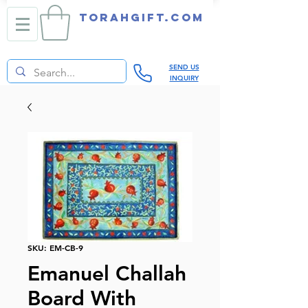
TORAHGIFT.com
SEND US
INQUIRY
SKU: EM-CB-9
Emanuel Challah
Board With