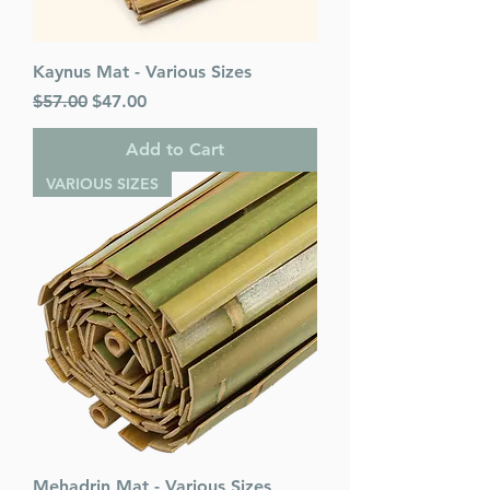
Kaynus Mat - Various Sizes
Regular Price
Sale Price
$57.00
$47.00
Add to Cart
VARIOUS SIZES
Mehadrin Mat - Various Sizes