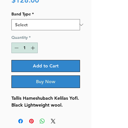
$128.00
Band Type
*
Quantity
*
Add to Cart
Buy Now
Tallis Hameshubach Kelilas Yofi.
Black Lightweight wool.