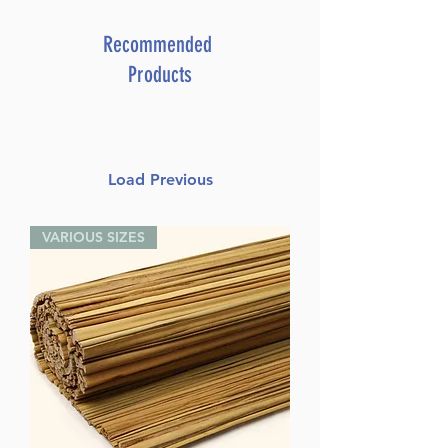
Recommended
Products
Load Previous
VARIOUS SIZES