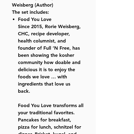
Weisberg (Author)
The set includes:
Food You Love
Since 2015, Rorie Weisberg,
CHC, recipe developer,
health columnist, and
founder of Full ‘N Free, has
been showing the kosher
community how doable and
delicious it is to enjoy the
foods we love … with
ingredients that love us
back.
Food You Love transforms all
your traditional favorites.
Pancakes for breakfast,
pizza for lunch, schnitzel for