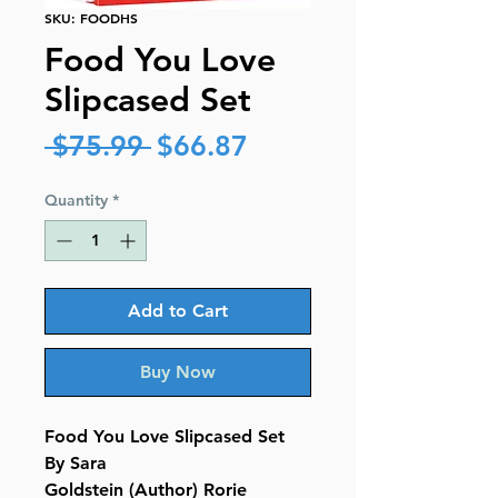
SKU: FOODHS
Food You Love
Slipcased Set
Regular
Sale
 $75.99 
$66.87
Price
Price
Quantity
*
Add to Cart
Buy Now
Food You Love Slipcased Set
By Sara
Goldstein (Author) Rorie