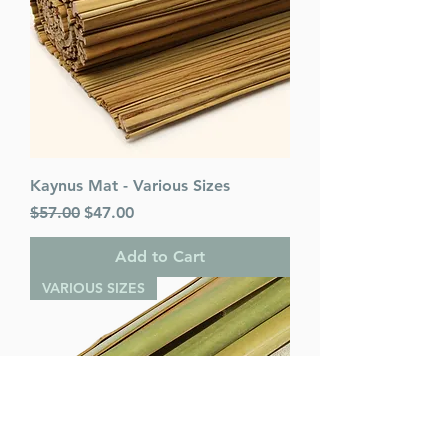
Kaynus Mat - Various Sizes
Regular Price
Sale Price
$57.00
$47.00
Add to Cart
VARIOUS SIZES