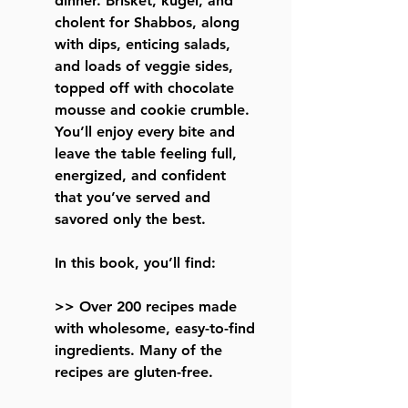
dinner. Brisket, kugel, and
cholent for Shabbos, along
with dips, enticing salads,
and loads of veggie sides,
topped off with chocolate
mousse and cookie crumble.
You’ll enjoy every bite and
leave the table feeling full,
energized, and confident
that you’ve served and
savored only the best.
In this book, you’ll find:
>> Over 200 recipes made
with wholesome, easy-to-find
ingredients. Many of the
recipes are gluten-free.