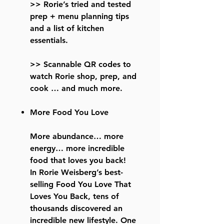
>> Rorie’s tried and tested
prep + menu planning tips
and a list of kitchen
essentials.
>> Scannable QR codes to
watch Rorie shop, prep, and
cook … and much more.
More Food You Love
More abundance… more
energy… more incredible
food that loves you back!
In Rorie Weisberg’s best-
selling Food You Love That
Loves You Back, tens of
thousands discovered an
incredible new lifestyle. One