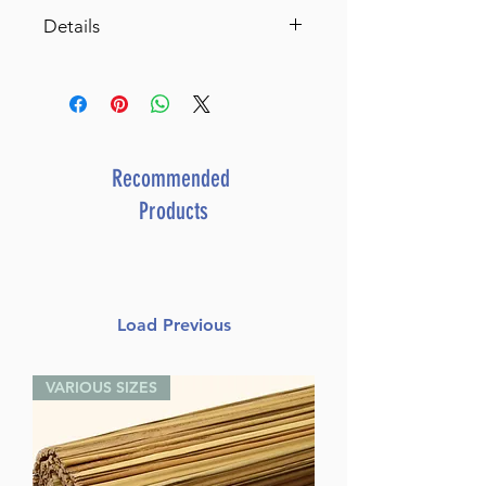
Details
Catalog # FOODHS
ISBN-10 : 1422642224
ISBN # : 9781422642221
Format : Slipcased Set
Pages : 704
Recommended
Dimensions : 8.75 x 10 inches
Products
Weight: 3 LBS
Published By : ArtScroll Shaar
Press
Release Date : 12/31/2024
Load Previous
Size : Standard
Language: English
VARIOUS SIZES