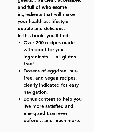
guests… all clear, accessible,
and full of wholesome
ingredients that will make
your healthiest lifestyle
doable and delicious.
In this book, you’ll find:
Over 200 recipes made
with good-for-you
ingredients — all gluten
free!
Dozens of egg-free, nut-
free, and vegan recipes,
clearly indicated for easy
navigation.
Bonus content to help you
live more satisfied and
energized than ever
before… and much more.