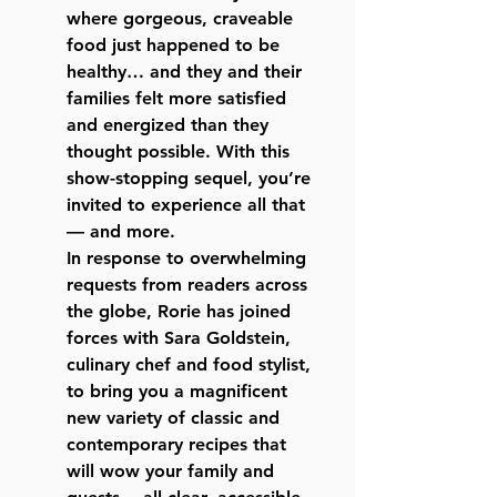
where gorgeous, craveable
food just happened to be
healthy… and they and their
families felt more satisfied
and energized than they
thought possible. With this
show-stopping sequel, you’re
invited to experience all that
— and more.
In response to overwhelming
requests from readers across
the globe, Rorie has joined
forces with Sara Goldstein,
culinary chef and food stylist,
to bring you a magnificent
new variety of classic and
contemporary recipes that
will wow your family and