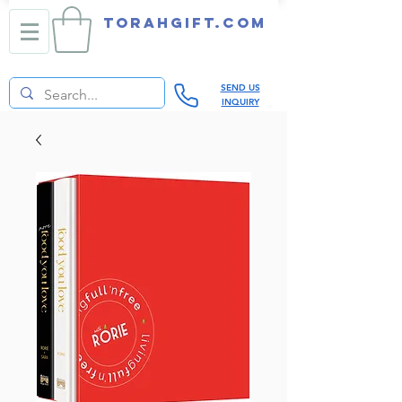
TORAHGIFT.com
SEND US
INQUIRY