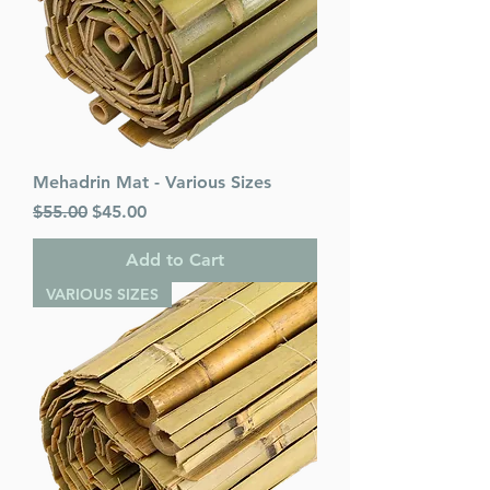
Mehadrin Mat - Various Sizes
Regular Price
Sale Price
$55.00
$45.00
Add to Cart
VARIOUS SIZES