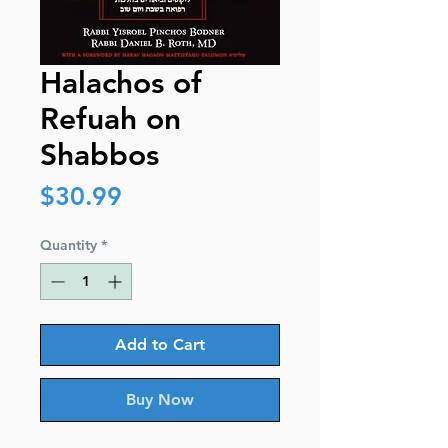
Halachos of
Refuah on
Shabbos
Price
$30.99
Quantity
*
Add to Cart
Buy Now