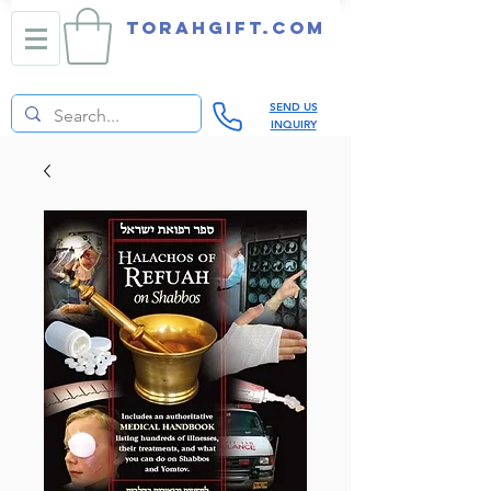
TORAHGIFT.com
SEND US
INQUIRY