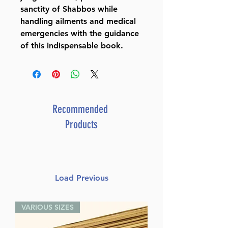
sanctity of Shabbos while
handling ailments and medical
emergencies with the guidance
of this indispensable book.
Recommended
Products
Load Previous
VARIOUS SIZES