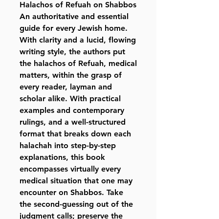
Halachos of Refuah on Shabbos
An authoritative and essential
guide for every Jewish home.
With clarity and a lucid, flowing
writing style, the authors put
the halachos of Refuah, medical
matters, within the grasp of
every reader, layman and
scholar alike. With practical
examples and contemporary
rulings, and a well-structured
format that breaks down each
halachah into step-by-step
explanations, this book
encompasses virtually every
medical situation that one may
encounter on Shabbos. Take
the second-guessing out of the
judgment calls; preserve the