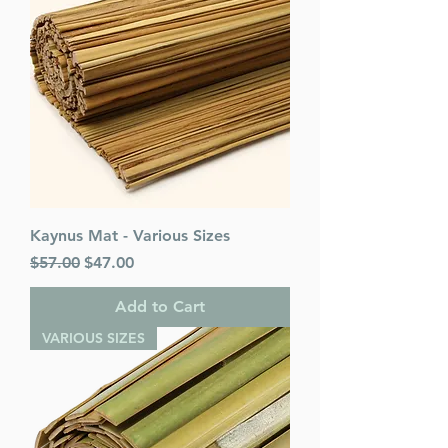
Kaynus Mat - Various Sizes
Regular Price
Sale Price
$57.00
$47.00
Add to Cart
VARIOUS SIZES