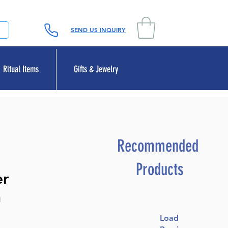
SEND US INQUIRY
Ritual Items
Gifts & Jewelry
Recommended
Products
er
h
Load