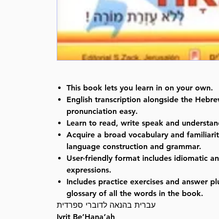
This book lets you learn in on your own.
English transcription alongside the Heb
pronunciation easy.
Learn to read, write speak and understa
Acquire a broad vocabulary and familiari
language construction and grammar.
User-friendly format includes idiomatic an
expressions.
Includes practice exercises and answer p
glossary of all the words in the book.
עברית בהנאה לדוברי ספרדית
Ivrit Be’Hana’ah