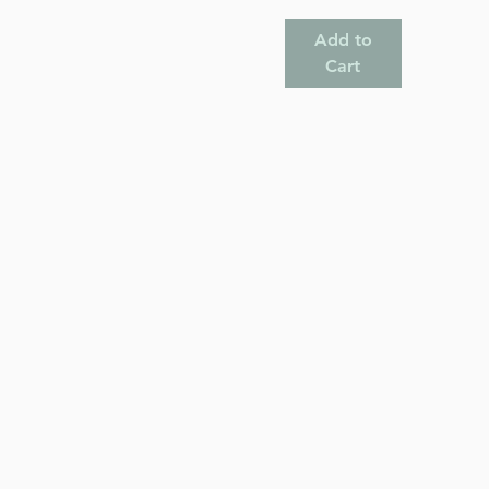
Add to
Cart