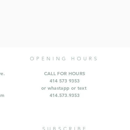
OPENING HOURS
ve.
CALL FOR HOURS
414 573 9353
or whastapp or text
om
414.573.9353
SUBSCRIBE