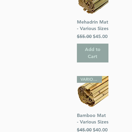
Quick View
Mehadrin Mat
- Various Sizes
Regular Price
Sale Price
$55.00
$45.00
Add to
Cart
VARIOUS SIZES
Quick View
Bamboo Mat
- Various Sizes
Regular Price
Sale Price
$45.00
$40.00