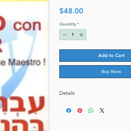
Price
$48.00
Quantity
*
Add to Cart
Buy Now
Details
Author: Edna Kadman
Published by: S. Zack Pages: 
Cover: Paperback