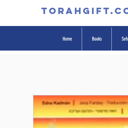
TORAHGIFT.c
Home
Books
Sef