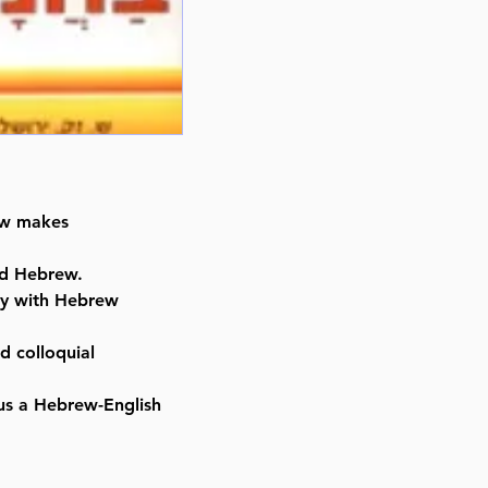
rew makes
nd Hebrew.
ty with Hebrew
d colloquial
lus a Hebrew-English