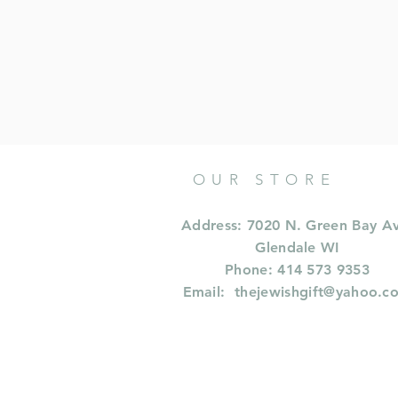
OUR STORE
Address: 7020 N. Green Bay A
Glendale WI
Phone: 414 573 9353
Email:
thejewishgift@yahoo.c