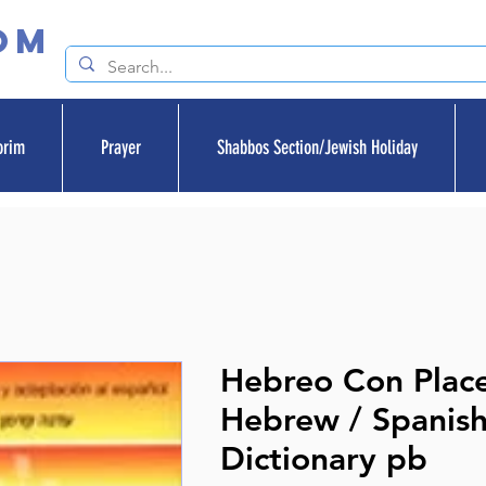
om
orim
Prayer
Shabbos Section/Jewish Holiday
Hebreo Con Plac
Hebrew / Spanis
Dictionary pb