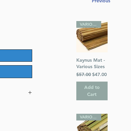
Previous
VARIOUS SIZES
Quick View
Kaynus Mat -
Various Sizes
Regular Price
Sale Price
$57.00
$47.00
Add to
Cart
247
VARIOUS SIZES