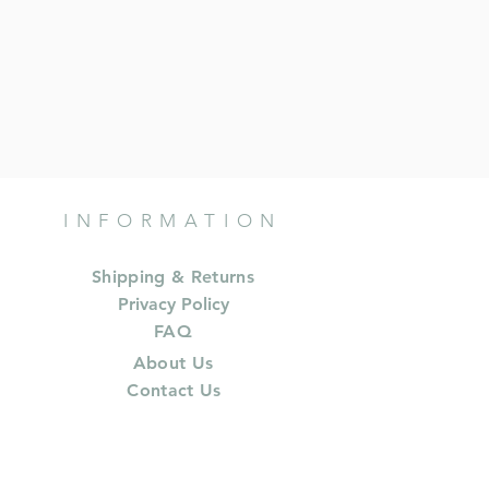
INFORMATION
Shipping & Returns
Privacy Policy
FAQ
About Us
Contact Us