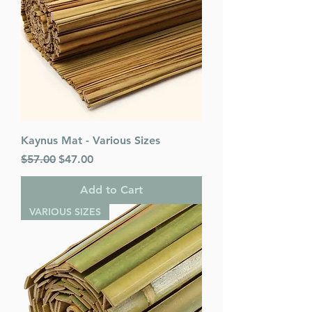
Kaynus Mat - Various Sizes
Regular Price
Sale Price
$57.00
$47.00
Add to Cart
VARIOUS SIZES