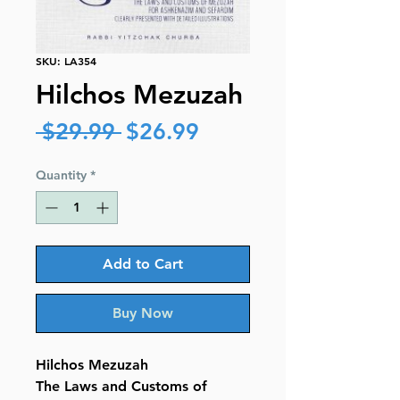
SKU: LA354
Hilchos Mezuzah
Regular
Sale
 $29.99 
$26.99
Price
Price
Quantity
*
Add to Cart
Buy Now
Hilchos Mezuzah
The Laws and Customs of