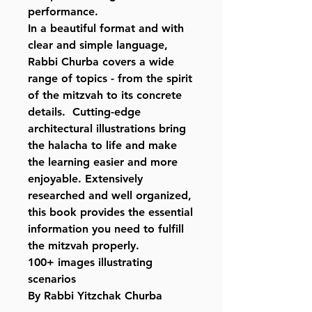
performance.
In a beautiful format and with
clear and simple language,
Rabbi Churba covers a wide
range of topics - from the spirit
of the mitzvah to its concrete
details. Cutting-edge
architectural illustrations bring
the halacha to life and make
the learning easier and more
enjoyable. Extensively
researched and well organized,
this book provides the essential
information you need to fulfill
the mitzvah properly.
100+ images illustrating
scenarios
By Rabbi Yitzchak Churba