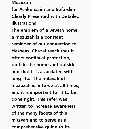
Mezuzah
for Ashkenazim and Sefardim
Clearly Presented with Detailed
Illustrations
The emblem of a Jewish home,
a mezuzah is a constant
reminder of our connection to
Hashem. Chazal teach that it
offers continual protection,
both in the home and outside,
and that it is associated with
long life. The mitzvah of
mezuzah is in force at all times,
and it is important for it to be
done right. This sefer was
written to increase awareness
of the many facets of this
mitzvah and to serve as a
comprehensive guide to its