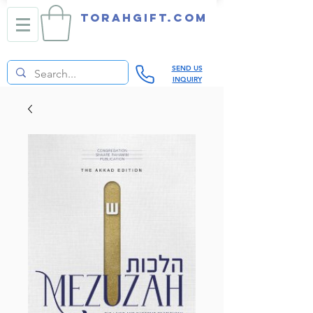
TORAHGIFT.com
SEND US
INQUIRY