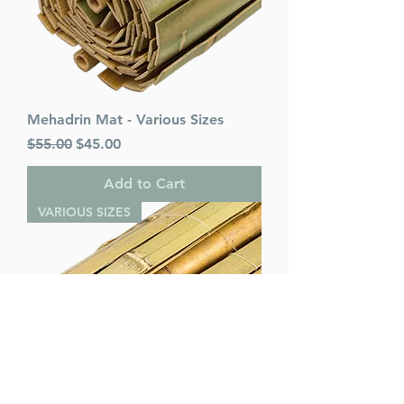
Mehadrin Mat - Various Sizes
Regular Price
Sale Price
$55.00
$45.00
Add to Cart
VARIOUS SIZES