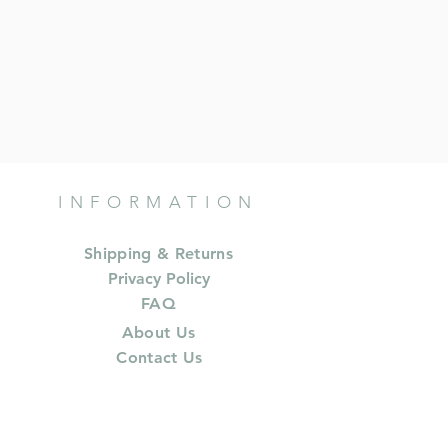
INFORMATION
Shipping & Returns
Privacy Policy
FAQ
About Us
Contact Us