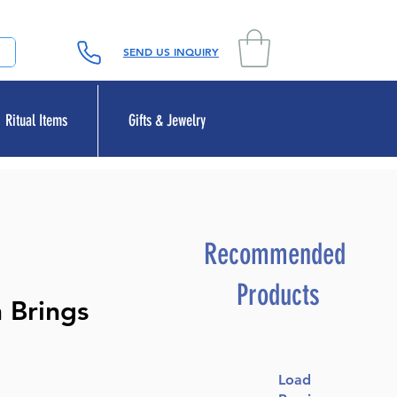
SEND US INQUIRY
Ritual Items
Gifts & Jewelry
Recommended
Products
 Brings
Load