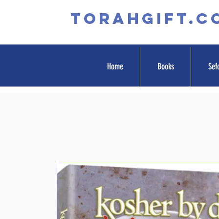
TORAHGIFT.c
Home
Books
Sef