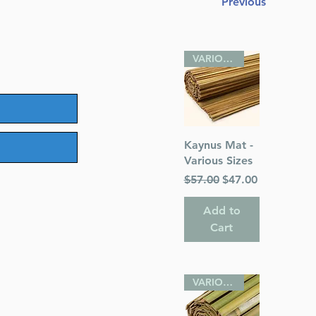
Previous
VARIOUS SIZES
Quick View
Kaynus Mat -
Various Sizes
Regular Price
Sale Price
$57.00
$47.00
Add to
Cart
VARIOUS SIZES