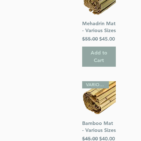
Quick View
Mehadrin Mat
- Various Sizes
Regular Price
Sale Price
$55.00
$45.00
Add to
Cart
VARIOUS SIZES
Quick View
Bamboo Mat
- Various Sizes
Regular Price
Sale Price
$45.00
$40.00