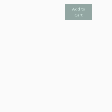
Add to
Cart