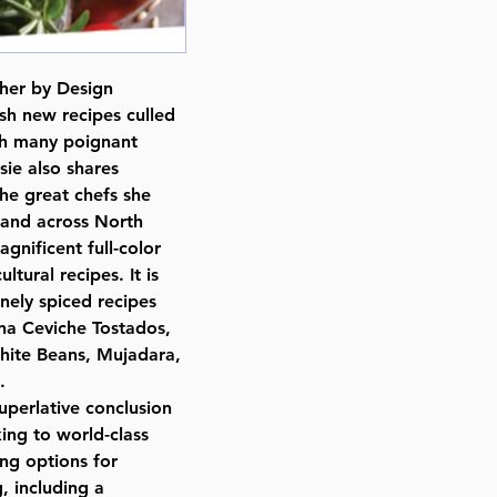
osher by Design
sh new recipes culled
ith many poignant
ie also shares
the great chefs she
, and across North
gnificent full-color
tural recipes. It is
nely spiced recipes
na Ceviche Tostados,
hite Beans, Mujadara,
.
uperlative conclusion
ing to world-class
ing options for
, including a