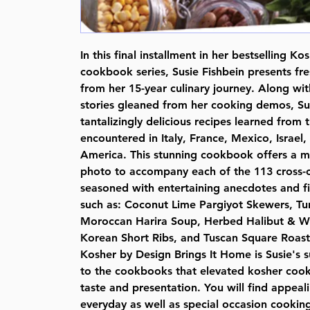
In this final installment in her bestselling K
cookbook series, Susie Fishbein presents fre
from her 15-year culinary journey. Along w
stories gleaned from her cooking demos, Sus
tantalizingly delicious recipes learned from 
encountered in Italy, France, Mexico, Israel
America. This stunning cookbook offers a ma
photo to accompany each of the 113 cross-cul
seasoned with entertaining anecdotes and fi
such as: Coconut Lime Pargiyot Skewers, Tu
Moroccan Harira Soup, Herbed Halibut & W
Korean Short Ribs, and Tuscan Square Roast
Kosher by Design Brings It Home is Susie's s
to the cookbooks that elevated kosher cook
taste and presentation. You will find appeal
everyday as well as special occasion cooking