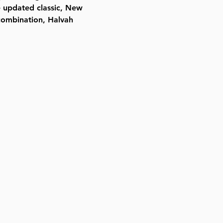
he updated classic, New
 combination, Halvah