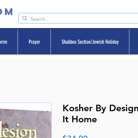
om
orim
Prayer
Shabbos Section/Jewish Holiday
Kosher By Design
It Home
Price