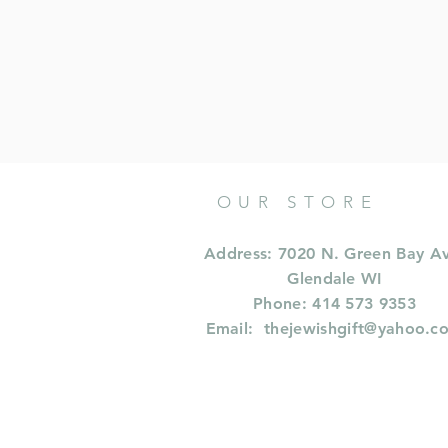
OUR STORE
Address: 7020 N. Green Bay A
Glendale WI
Phone: 414 573 9353
Email:
thejewishgift@yahoo.c