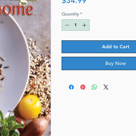
$34.99
Quantity
*
Add to Cart
Buy Now