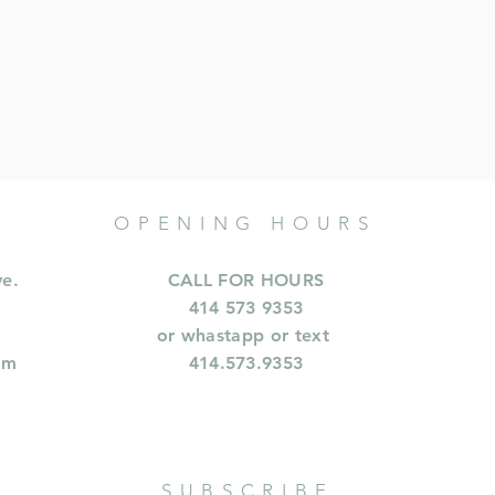
OPENING HOURS
ve.
CALL FOR HOURS
414 573 9353
or whastapp or text
om
414.573.9353
SUBSCRIBE