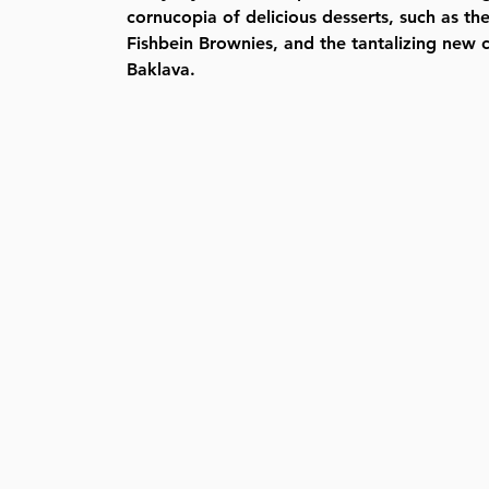
cornucopia of delicious desserts, such as t
Fishbein Brownies, and the tantalizing new
Baklava.