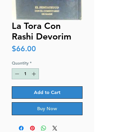
La Tora Con
Rashi Devorim
Price
$66.00
Quantity
*
Add to Cart
Buy Now