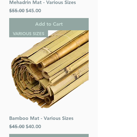
Mehadrin Mat - Various Sizes
Regular Price
Sale Price
$55.00
$45.00
Add to Cart
VARIOUS SIZES
Bamboo Mat - Various Sizes
Regular Price
Sale Price
$45.00
$40.00