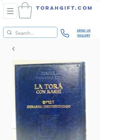
TORAHGIFT.com
SEND US
INQUIRY