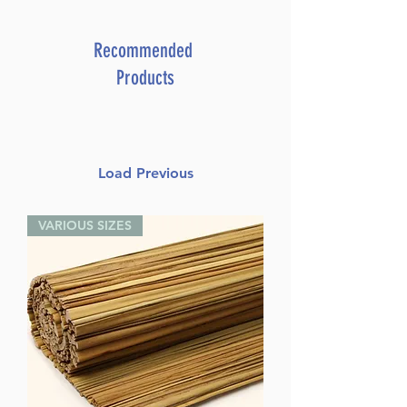
Recommended
Products
Load Previous
VARIOUS SIZES