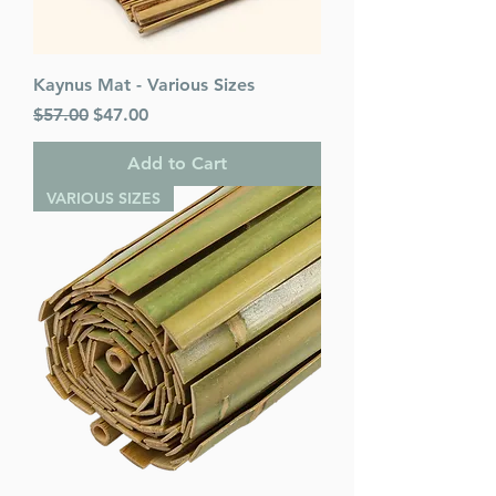
Kaynus Mat - Various Sizes
Regular Price
Sale Price
$57.00
$47.00
Add to Cart
VARIOUS SIZES