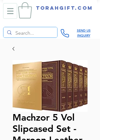
TORAHGIFT.com
SEND US
INQUIRY
Machzor 5 Vol
Slipcased Set -