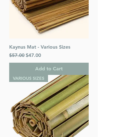
Language: Hebrew/English
Kaynus Mat - Various Sizes
Regular Price
Sale Price
$57.00
$47.00
Add to Cart
VARIOUS SIZES