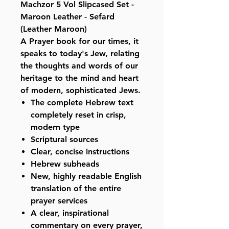
Machzor 5 Vol Slipcased Set -
Maroon Leather - Sefard
(Leather Maroon)
A Prayer book for our times, it
speaks to today's Jew, relating
the thoughts and words of our
heritage to the mind and heart
of modern, sophisticated Jews.
The complete Hebrew text
completely reset in crisp,
modern type
Scriptural sources
Clear, concise instructions
Hebrew subheads
New, highly readable English
translation of the entire
prayer services
A clear, inspirational
commentary on every prayer,