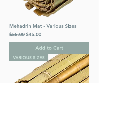
Mehadrin Mat - Various Sizes
Regular Price
Sale Price
$55.00
$45.00
Add to Cart
VARIOUS SIZES