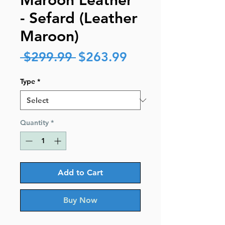
Maroon Leather
- Sefard (Leather
Maroon)
Regular
Sale
 $299.99 
$263.99
Price
Price
Type
*
Quantity
*
Add to Cart
Buy Now