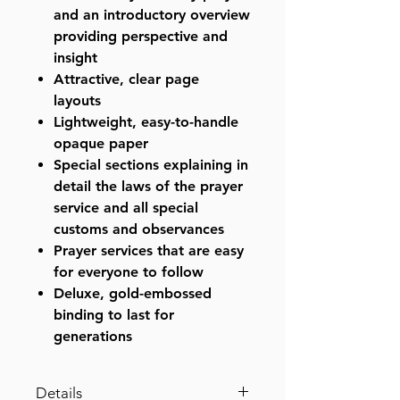
and an introductory overview
providing perspective and
insight
Attractive, clear page
layouts
Lightweight, easy-to-handle
opaque paper
Special sections explaining in
detail the laws of the prayer
service and all special
customs and observances
Prayer services that are easy
for everyone to follow
Deluxe, gold-embossed
binding to last for
generations
Details