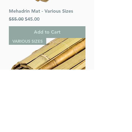
Mehadrin Mat - Various Sizes
Regular Price
Sale Price
$55.00
$45.00
Add to Cart
VARIOUS SIZES
Bamboo Mat - Various Sizes
Regular Price
Sale Price
$45.00
$40.00