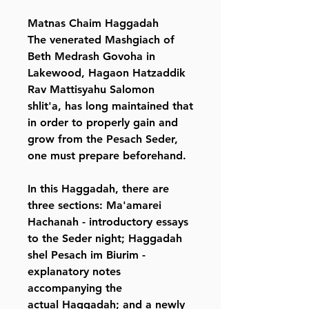
Matnas Chaim Haggadah
The venerated Mashgiach of
Beth Medrash Govoha in
Lakewood, Hagaon Hatzaddik
Rav Mattisyahu Salomon
shlit'a, has long maintained that
in order to properly gain and
grow from the Pesach Seder,
one must prepare beforehand.
In this Haggadah, there are
three sections: Ma'amarei
Hachanah - introductory essays
to the Seder night; Haggadah
shel Pesach im Biurim -
explanatory notes
accompanying the
actual Haggadah; and a newly