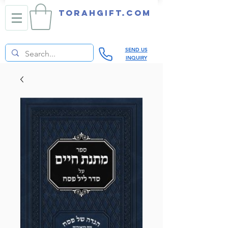
TORAHGIFT.com
SEND US
INQUIRY