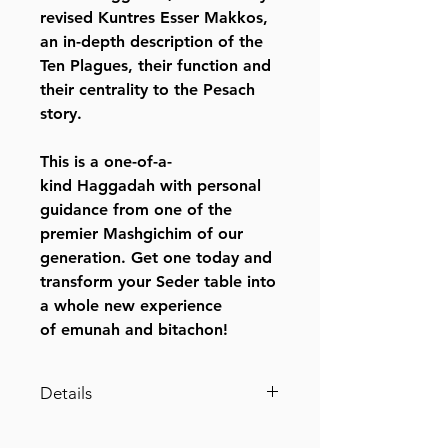
revised Kuntres Esser Makkos,
an in-depth description of the
Ten Plagues, their function and
their centrality to the Pesach
story.
This is a one-of-a-
kind Haggadah with personal
guidance from one of the
premier Mashgichim of our
generation. Get one today and
transform your Seder table into
a whole new experience
of emunah and bitachon!
Details
SKU: L652A