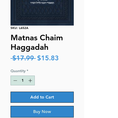
SKU: L652A
Matnas Chaim
Haggadah
Regular
Sale
 $17.99 
$15.83
Price
Price
Quantity
*
Add to Cart
Buy Now