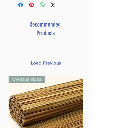
Author: Rabbi Mattisyahu
Salomon
Dimensions: 6.5" X 9.25"
Format: Hardcover
Recommended
Length: 304
Products
Media: Book
Load Previous
VARIOUS SIZES