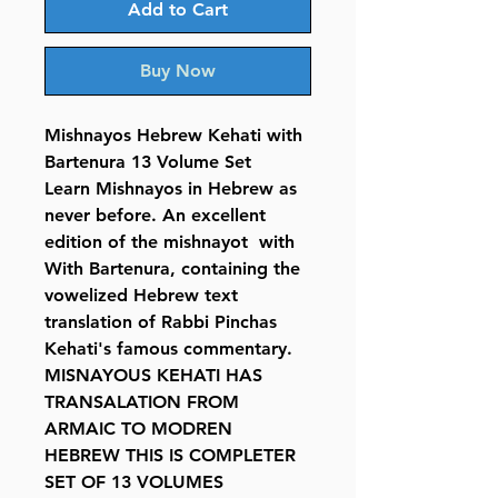
Add to Cart
Buy Now
Mishnayos Hebrew Kehati with
Bartenura 13 Volume Set
Learn Mishnayos in Hebrew as
never before. An excellent
edition of the mishnayot with
With Bartenura, containing the
vowelized Hebrew text
translation of Rabbi Pinchas
Kehati's famous commentary.
MISNAYOUS KEHATI HAS
TRANSALATION FROM
ARMAIC TO MODREN
HEBREW THIS IS COMPLETER
SET OF 13 VOLUMES