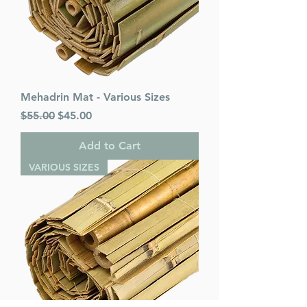
Mehadrin Mat - Various Sizes
Regular Price
Sale Price
$55.00
$45.00
Add to Cart
VARIOUS SIZES