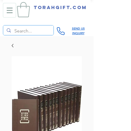
TORAHGIFT.com
SEND US
INQUIRY