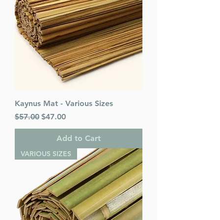
Kaynus Mat - Various Sizes
Regular Price
Sale Price
$57.00
$47.00
Add to Cart
VARIOUS SIZES