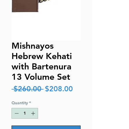
Mishnayos
Hebrew Kehati
with Bartenura
13 Volume Set
Regular
Sale
 $260.00 
$208.00
Price
Price
Quantity
*