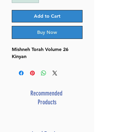
Add to Cart
Buy Now
Mishneh Torah Volume 26
Kinyan
Recommended
Products