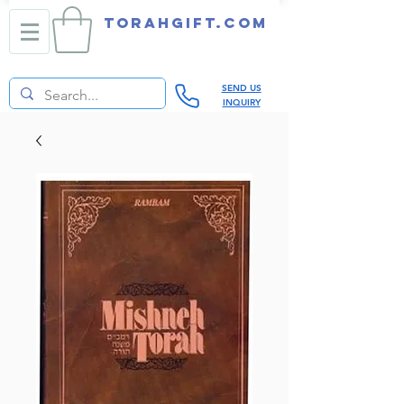
TORAHGIFT.com
SEND US
INQUIRY