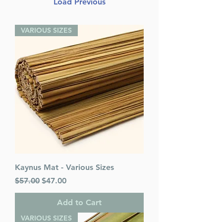
Load Previous
VARIOUS SIZES
Kaynus Mat - Various Sizes
Regular Price
Sale Price
$57.00
$47.00
Add to Cart
VARIOUS SIZES