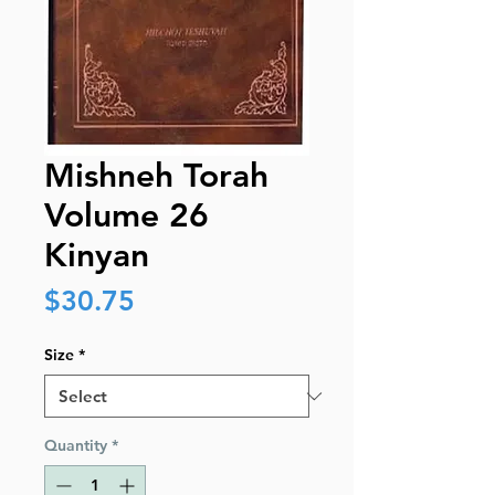
Mishneh Torah
Volume 26
Kinyan
Price
$30.75
Size
*
Quantity
*