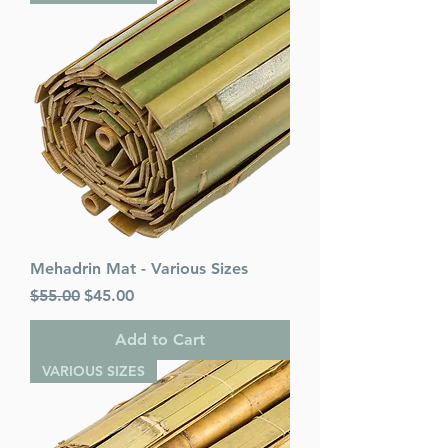
Mehadrin Mat - Various Sizes
Regular Price
Sale Price
$55.00
$45.00
Add to Cart
VARIOUS SIZES