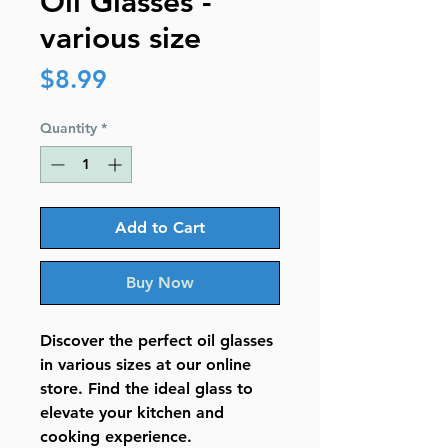
Oil Glasses -
various size
Price
$8.99
Quantity
*
Add to Cart
Buy Now
Discover the perfect oil glasses
in various sizes at our online
store. Find the ideal glass to
elevate your kitchen and
cooking experience.