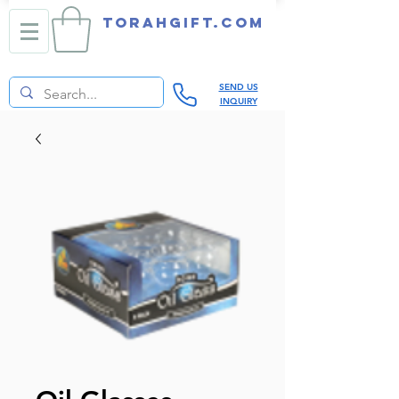
TORAHGIFT.com
SEND US
INQUIRY