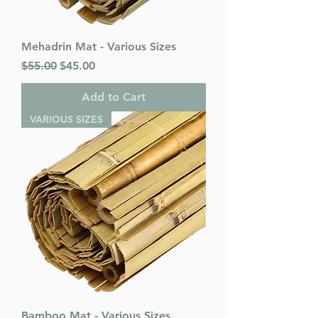
Mehadrin Mat - Various Sizes
Regular Price
Sale Price
$55.00
$45.00
Add to Cart
VARIOUS SIZES
Bamboo Mat - Various Sizes