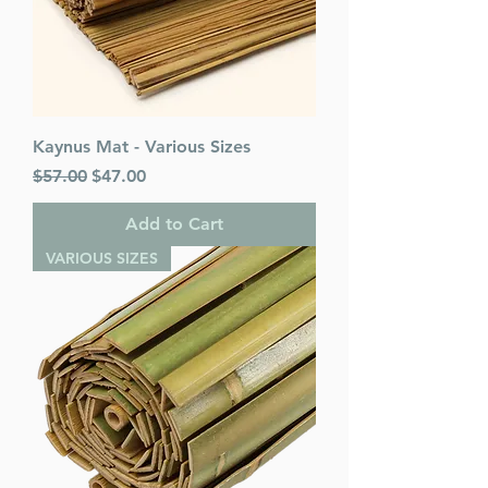
Kaynus Mat - Various Sizes
Regular Price
Sale Price
$57.00
$47.00
Add to Cart
VARIOUS SIZES