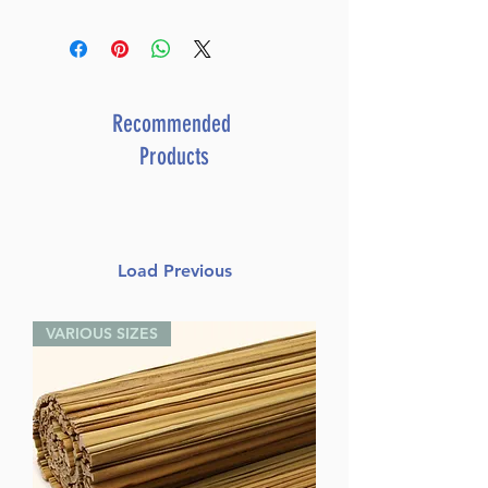
Recommended
Products
Load Previous
VARIOUS SIZES