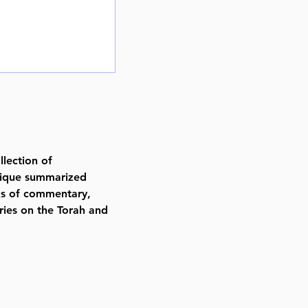
lection of
nique summarized
ks of commentary,
ies on the Torah and