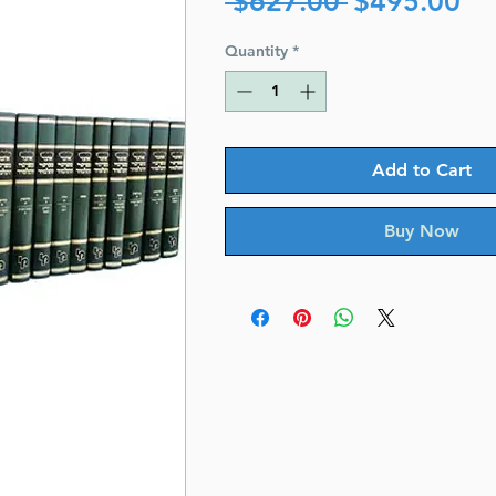
 $627.00 
$495.00
Price
Pr
Quantity
*
Add to Cart
Buy Now