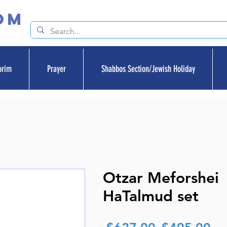
om
orim
Prayer
Shabbos Section/Jewish Holiday
Otzar Meforshei
HaTalmud set
Regular
Sa