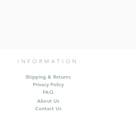
INFORMATION
Shipping & Returns
Privacy Policy
FAQ
About Us
Contact Us