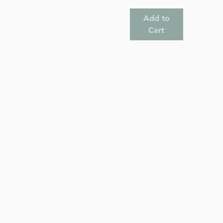
Add to
Cart