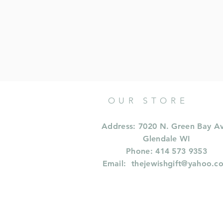
OUR STORE
Address: 7020 N. Green Bay A
Glendale WI
Phone: 414 573 9353
Email:
thejewishgift@yahoo.c