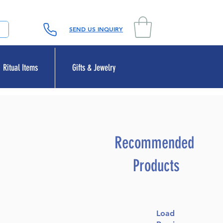
SEND US INQUIRY
Ritual Items
Gifts & Jewelry
Recommended
Products
Load
le