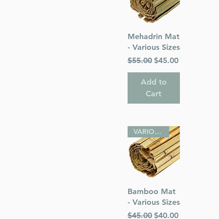
Quick View
Mehadrin Mat
- Various Sizes
Regular Price
Sale Price
$55.00
$45.00
Add to
Cart
VARIOUS SIZES
Quick View
Bamboo Mat
- Various Sizes
Regular Price
Sale Price
$45.00
$40.00