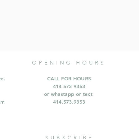
OPENING HOURS
ve.
CALL FOR HOURS
414 573 9353
or whastapp or text
om
414.573.9353
SUBSCRIBE