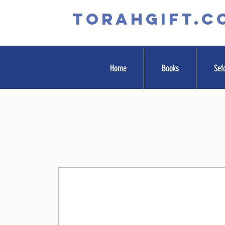
TORAHGIFT.c
Home
Books
Sef