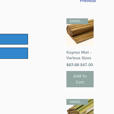
Previous
ice
VARIOUS SIZES
Quick View
Kaynus Mat -
Various Sizes
Regular Price
Sale Price
$57.00
$47.00
Add to
Cart
VARIOUS SIZES