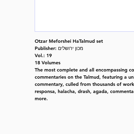
Otzar Meforshei HaTalmud set
Publisher: מכון ירושלים
Vol.: 19
18 Volumes
The most complete and all encompassing col
commentaries on the Talmud, featuring a u
commentary, culled from thousands of wor
responsa, halacha, drash, agada, commentar
more.