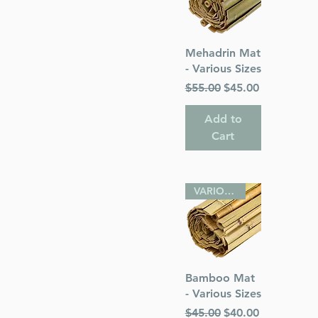
Quick View
Mehadrin Mat
- Various Sizes
Regular Price
Sale Price
$55.00
$45.00
Add to
Cart
VARIOUS SIZES
Quick View
Bamboo Mat
- Various Sizes
Regular Price
Sale Price
$45.00
$40.00