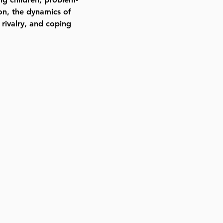
on, the dynamics of
g rivalry, and coping