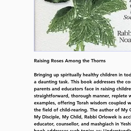
Raising Roses Among the Thorns
Bringing up spiritually healthy children in to
a daunting task. This book addresses the 
parents and educators face in raising childre
straightforward, thorough manner, replete w
examples, offering Torah wisdom coupled wi
the field of child-rearing. The author of My 
My Disciple, My Child, Rabbi Orlowek is acc
educator, counsellor, and mashgiach in Yesh
book addresses such topics as: Understandi