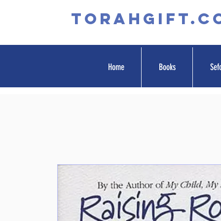
TORAHGIFT.c
Home
Books
Sef