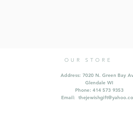
OUR STORE
Address: 7020 N. Green Bay A
Glendale WI
Phone: 414 573 9353
Email:
thejewishgift@yahoo.c