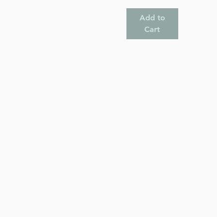
Add to
Cart