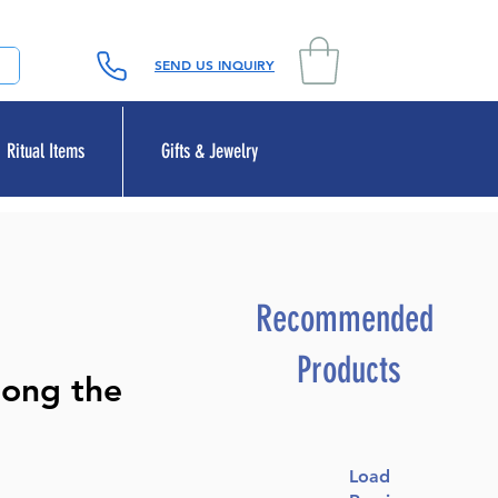
SEND US INQUIRY
Ritual Items
Gifts & Jewelry
Recommended
Products
mong the
Load