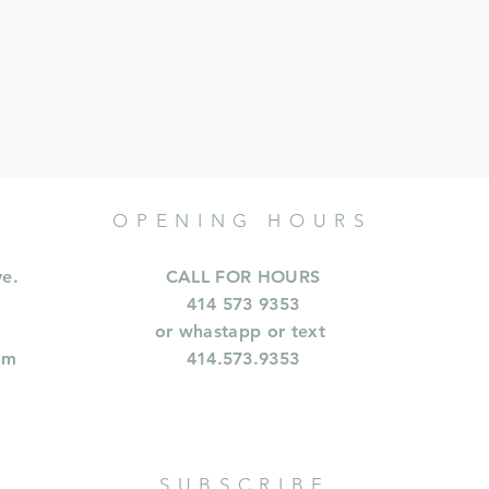
OPENING HOURS
ve.
CALL FOR HOURS
414 573 9353
or whastapp or text
om
414.573.9353
SUBSCRIBE