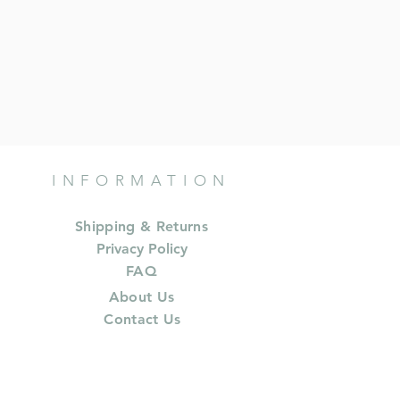
INFORMATION
Shipping & Returns
Privacy Policy
FAQ
About Us
Contact Us