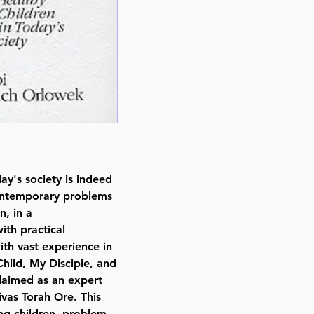
Author Rabbi Noach Orlowek
Publisher Feldheim Publishers
Number of pages 376
Item # 3376
Binding type Hard Cover
Weight 1.640000 lbs.
day's society is indeed
contemporary problems
n, in a
ith practical
th vast experience in
Child, My Disciple, and
laimed as an expert
ivas Torah Ore. This
ng children, problem-