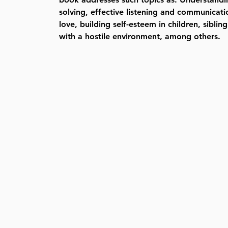
solving, effective listening and communicati
love, building self-esteem in children, siblin
with a hostile environment, among others.