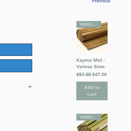
Previous
VARIOUS SIZES
Quick View
Kaynus Mat -
Various Sizes
Regular Price
Sale Price
$57.00
$47.00
Add to
Cart
s
VARIOUS SIZES