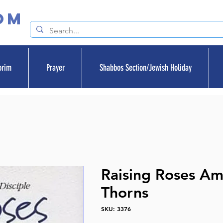
om
orim
Prayer
Shabbos Section/Jewish Holiday
Raising Roses A
Thorns
SKU: 3376