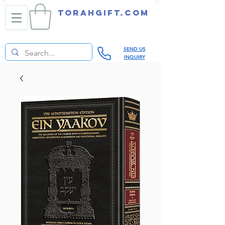
TORAHGIFT.com
SEND US
INQUIRY