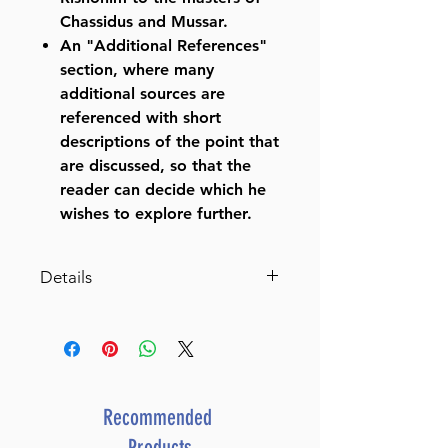
Chassidus and Mussar.
An "Additional References"
section, where many
additional sources are
referenced with short
descriptions of the point that
are discussed, so that the
reader can decide which he
wishes to explore further.
Details
Schottenstein Edition Ein
Yaakov: Berachos volume 1
(Folios 2a-30b) (Chapters 1-4)
The Aggadah of the Talmud
with a comprehensive,
Recommended
annotated interpretive
Products