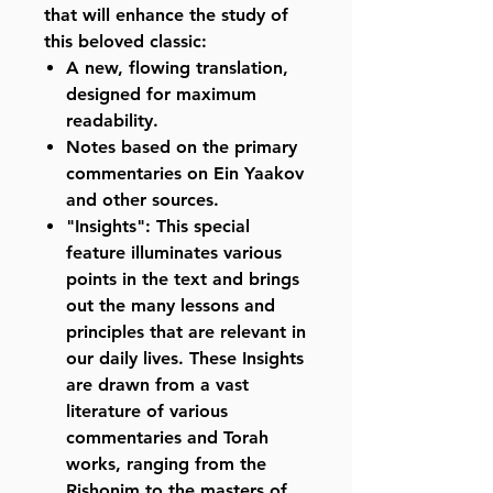
that will enhance the study of
this beloved classic:
A new, flowing translation,
designed for maximum
readability.
Notes based on the primary
commentaries on Ein Yaakov
and other sources.
"Insights": This special
feature illuminates various
points in the text and brings
out the many lessons and
principles that are relevant in
our daily lives. These Insights
are drawn from a vast
literature of various
commentaries and Torah
works, ranging from the
Rishonim to the masters of