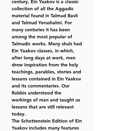
century, Ein Yaakov is a classic
collection of all the Aggadic
material found in Talmud Bavli
and Talmud Yerushalmi. For
many centuries it has been
among the most popular of
Talmudic works. Many shuls had
Ein Yaakov classes, in which,
after long days at work, men
drew inspiration from the holy
teachings, parables, stories and
lessons contained in Ein Yaakov
and its commentaries. Our
Rabbis understood the
workings of man and taught us
lessons that are still relevant
today.
The Schottenstein Edition of Ein
Yaakov includes many features