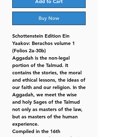
Add to Cart
Buy Now
Schottenstein Edition Ein
Yaakov: Berachos volume 1
(Folios 2a-30b)
Aggadah is the non-legal
portion of the Talmud. It
contains the stories, the moral
and ethical lessons, the ideas of
our faith and our religion. In the
Aggadah, we meet the wise
and holy Sages of the Talmud
not only as masters of the law,
but as masters of the human
experience.
Compiled in the 16th