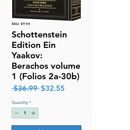
SKU: EY1H
Schottenstein
Edition Ein
Yaakov:
Berachos volume
1 (Folios 2a-30b)
Regular
Sale
 $36.99 
$32.55
Price
Price
Quantity
*