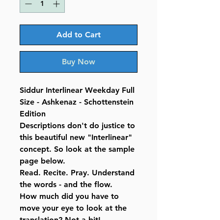
Add to Cart
Buy Now
Siddur Interlinear Weekday Full
Size - Ashkenaz - Schottenstein
Edition
Descriptions don't do justice to
this beautiful new "Interlinear"
concept. So look at the sample
page below.
Read. Recite. Pray. Understand
the words - and the flow.
How much did you have to
move your eye to look at the
translation? Not a bit!