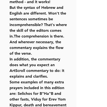
method - and it works!
But the syntax of Hebrew and
English are different. Won't the
sentences sometimes be
incomprehensible? That's where
the skill of the editors comes
in.The comprehension is there.
And wherever necessary, the
commentary explains the flow
of the verse.
In addition, the commentary
does what you expect an
ArtScroll commentary to do: it
explains and clarifies.
Some examples of many extra
prayers included in this edition
are: Selichos for B"Ha"B and
other fasts, Viduy for Erev Yom
Kippur, death and bereavement