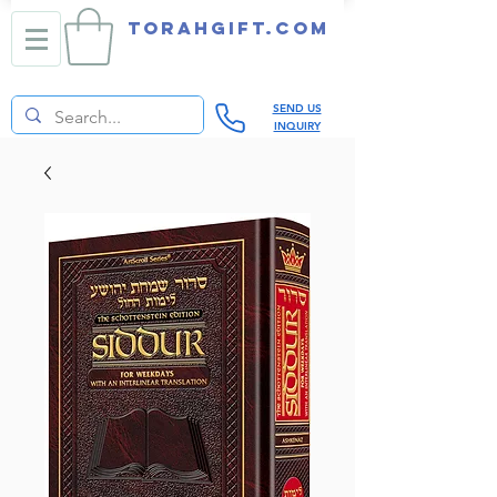
TORAHGIFT.com
SEND US
INQUIRY