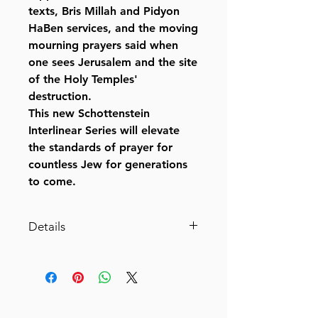
texts, Bris Millah and Pidyon
HaBen services, and the moving
mourning prayers said when
one sees Jerusalem and the site
of the Holy Temples'
destruction.
This new Schottenstein
Interlinear Series will elevate
the standards of prayer for
countless Jew for generations
to come.
Details
Siddur Interlinear Weekday Full
Size - Ashkenaz - Schottenstein
Edition (Full-Size Hardcover)
By Rabbi Menachem