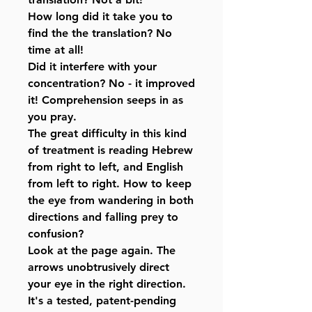
How long did it take you to
find the the translation? No
time at all!
Did it interfere with your
concentration? No - it improved
it! Comprehension seeps in as
you pray.
The great difficulty in this kind
of treatment is reading Hebrew
from right to left, and English
from left to right. How to keep
the eye from wandering in both
directions and falling prey to
confusion?
Look at the page again. The
arrows unobtrusively direct
your eye in the right direction.
It's a tested, patent-pending