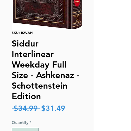
SKU: ISWAH
Siddur
Interlinear
Weekday Full
Size - Ashkenaz -
Schottenstein
Edition
Regular
Sale
 $34.99 
$31.49
Price
Price
Quantity
*