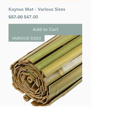
Kaynus Mat - Various Sizes
Regular Price
Sale Price
$57.00
$47.00
Add to Cart
VARIOUS SIZES
Mehadrin Mat - Various Sizes
Regular Price
Sale Price
$55.00
$45.00