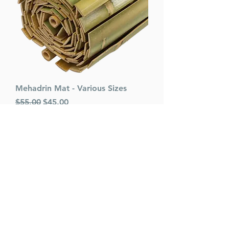
Mehadrin Mat - Various Sizes
Regular Price
Sale Price
$55.00
$45.00
Add to Cart
VARIOUS SIZES