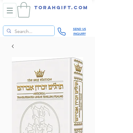
TORAHGIFT.com
SEND US
INQUIRY