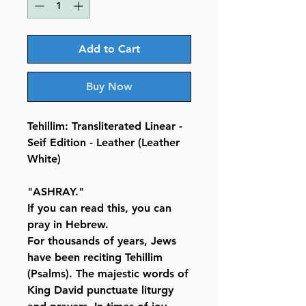
Add to Cart
Buy Now
Tehillim: Transliterated Linear -
Seif Edition - Leather (Leather
White)
"ASHRAY."
If you can read this, you can
pray in Hebrew.
For thousands of years, Jews
have been reciting Tehillim
(Psalms). The majestic words of
King David punctuate liturgy