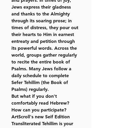
and prayers. In times of joy,
Jews express their gladness
and thanks to the Almighty
through its soaring prose; in
times of distress, they pour out
their hearts to Him in earnest
entreaty and petition through
its powerful words. Across the
world, groups gather regularly
to recite the entire book of
Psalms. Many Jews follow a
daily schedule to complete
Sefer Tehillim (the Book of
Psalms) regularly.
But what if you don't
comfortably read Hebrew?
How can you participate?
ArtScroll's new Seif Edition
Transliterated Tehillim is your