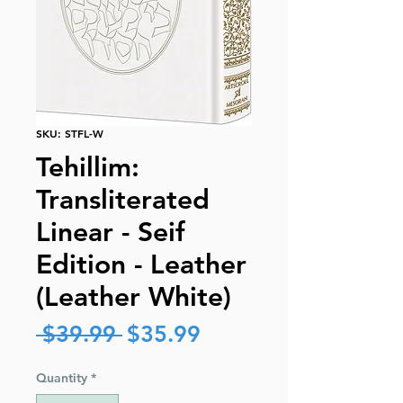
SKU: STFL-W
Tehillim:
Transliterated
Linear - Seif
Edition - Leather
(Leather White)
Regular
Sale
 $39.99 
$35.99
Price
Price
Quantity
*