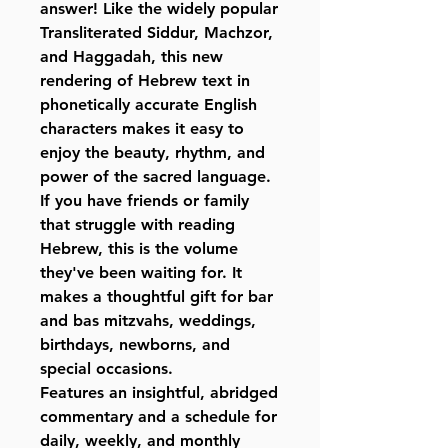
answer! Like the widely popular
Transliterated Siddur, Machzor,
and Haggadah, this new
rendering of Hebrew text in
phonetically accurate English
characters makes it easy to
enjoy the beauty, rhythm, and
power of the sacred language.
If you have friends or family
that struggle with reading
Hebrew, this is the volume
they've been waiting for. It
makes a thoughtful gift for bar
and bas mitzvahs, weddings,
birthdays, newborns, and
special occasions.
Features an insightful, abridged
commentary and a schedule for
daily, weekly, and monthly