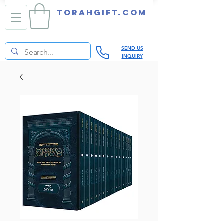
TORAHGIFT.com
SEND US
INQUIRY