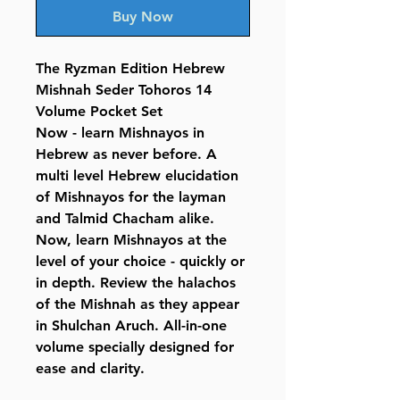
Buy Now
The Ryzman Edition Hebrew
Mishnah Seder Tohoros 14
Volume Pocket Set
Now - learn Mishnayos in
Hebrew as never before. A
multi level Hebrew elucidation
of Mishnayos for the layman
and Talmid Chacham alike.
Now, learn Mishnayos at the
level of your choice - quickly or
in depth. Review the halachos
of the Mishnah as they appear
in Shulchan Aruch. All-in-one
volume specially designed for
ease and clarity.