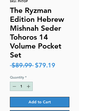
SKU: PHTOP
The Ryzman
Edition Hebrew
Mishnah Seder
Tohoros 14
Volume Pocket
Set
Regular
Sale
 $89.99 
$79.19
Price
Price
Quantity
*
Add to Cart