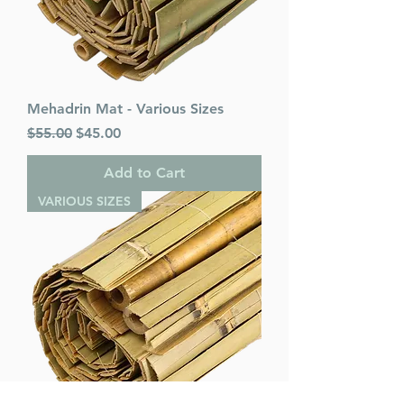
Mehadrin Mat - Various Sizes
Regular Price
Sale Price
$55.00
$45.00
Add to Cart
VARIOUS SIZES