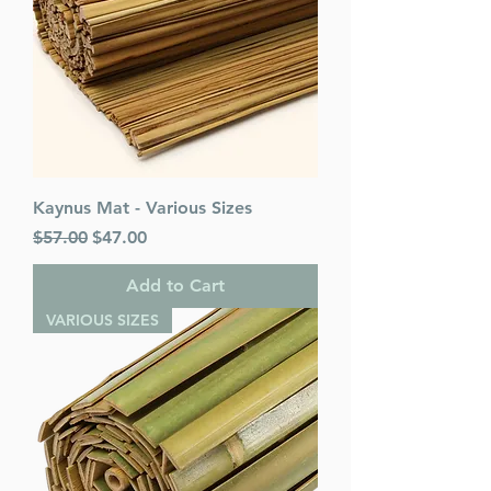
Kaynus Mat - Various Sizes
Regular Price
Sale Price
$57.00
$47.00
Add to Cart
VARIOUS SIZES