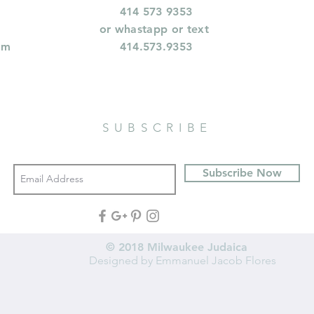
414 573 9353
or whastapp or text
om
414.573.9353
SUBSCRIBE
Subscribe Now
© 2018 Milwaukee Judaica
Designed by Emmanuel Jacob Flores