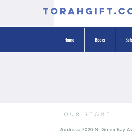
TORAHGIFT.c
Home
Books
Sef
OUR STORE
Address: 7020 N. Green Bay A