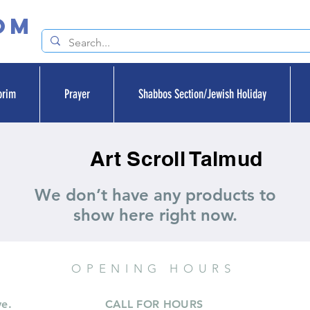
om
orim
Prayer
Shabbos Section/Jewish Holiday
Art Scroll Talmud
We don’t have any products to
show here right now.
OPENING HOURS
ve.
CALL FOR HOURS