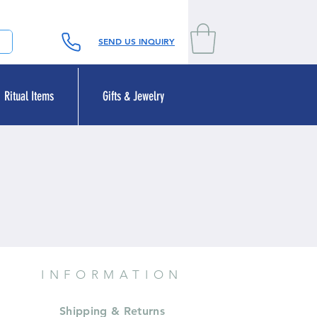
SEND US INQUIRY
Ritual Items
Gifts & Jewelry
INFORMATION
Shipping & Returns