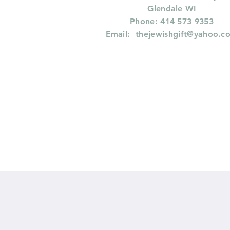
Glendale WI
Phone: 414 573 9353
Email:
thejewishgift@yahoo.c