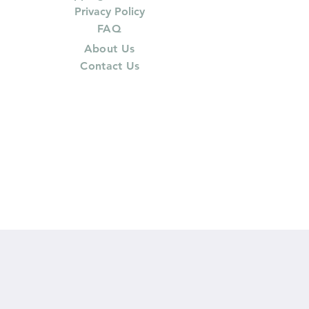
Privacy Policy
FAQ
About Us
Contact Us