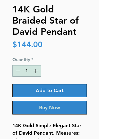
14K Gold
Braided Star of
David Pendant
Price
$144.00
Quantity
*
Add to Cart
Buy Now
14K Gold Simple Elegant Star
of David Pendant. Measures: