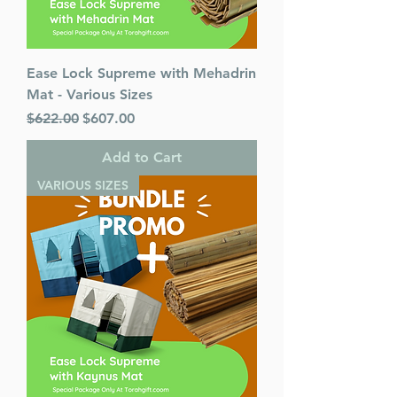
Ease Lock Supreme with Mehadrin
Mat - Various Sizes
Regular Price
Sale Price
$622.00
$607.00
Add to Cart
VARIOUS SIZES