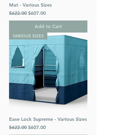
Mat - Various Sizes
Regular Price
Sale Price
$622.00
$607.00
Add to Cart
VARIOUS SIZES
Ease Lock Supreme - Various Sizes
Regular Price
Sale Price
$622.00
$607.00