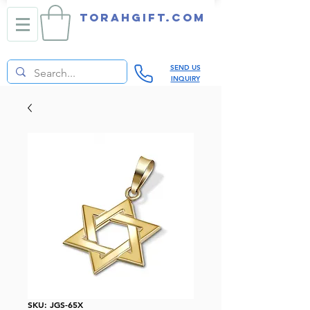
TORAHGIFT.com
SEND US
INQUIRY
SKU: JGS-65X