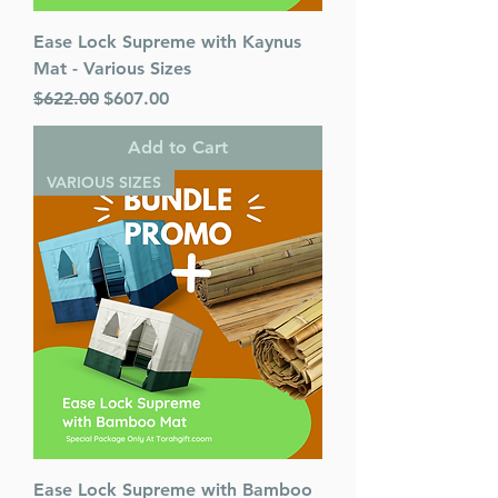
Ease Lock Supreme with Kaynus
Mat - Various Sizes
Regular Price
Sale Price
$622.00
$607.00
Add to Cart
VARIOUS SIZES
Ease Lock Supreme with Bamboo