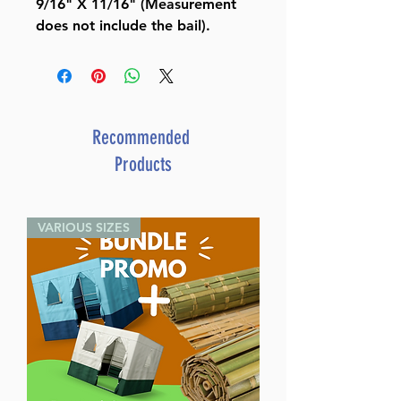
9/16" X 11/16" (Measurement
does not include the bail).
Recommended
Products
VARIOUS SIZES