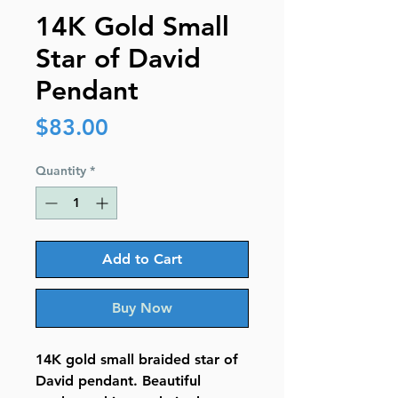
14K Gold Small
Star of David
Pendant
Price
$83.00
Quantity
*
Add to Cart
Buy Now
14K gold small braided star of
David pendant. Beautiful