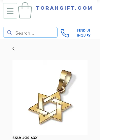
TORAHGIFT.com
SEND US
INQUIRY
SKU: JGS-63X