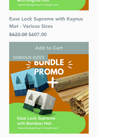
Ease Lock Supreme with Kaynus
Mat - Various Sizes
Regular Price
Sale Price
$622.00
$607.00
Add to Cart
VARIOUS SIZES