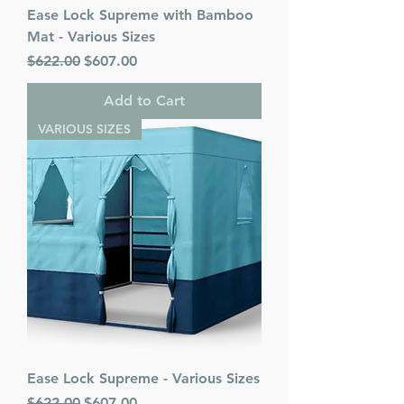
Ease Lock Supreme with Bamboo
Mat - Various Sizes
Regular Price
Sale Price
$622.00
$607.00
Add to Cart
VARIOUS SIZES
Ease Lock Supreme - Various Sizes
Regular Price
Sale Price
$622.00
$607.00