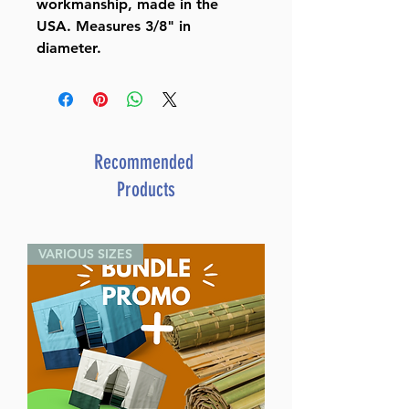
workmanship, made in the
USA. Measures 3/8" in
diameter.
Recommended
Products
VARIOUS SIZES