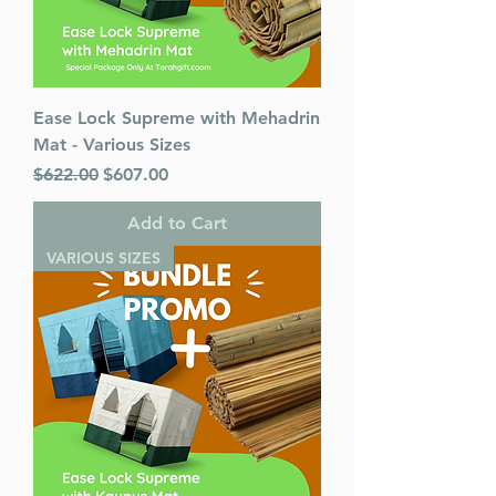
Ease Lock Supreme with Mehadrin
Mat - Various Sizes
Regular Price
Sale Price
$622.00
$607.00
Add to Cart
VARIOUS SIZES