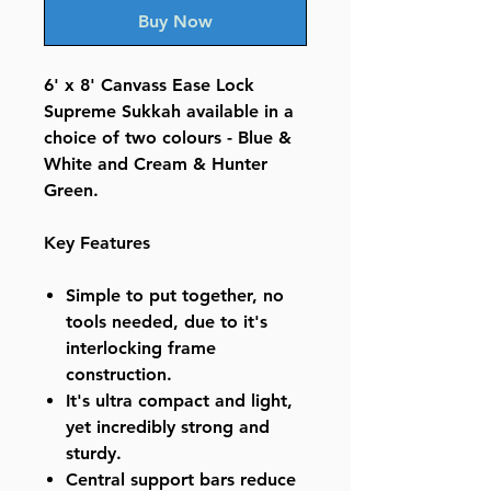
Buy Now
6' x 8' Canvass Ease Lock
Supreme Sukkah available in a
choice of two colours - Blue &
White and Cream & Hunter
Green.
Key Features
Simple to put together, no
tools needed, due to it's
interlocking frame
construction.
It's ultra compact and light,
yet incredibly strong and
sturdy.
Central support bars reduce