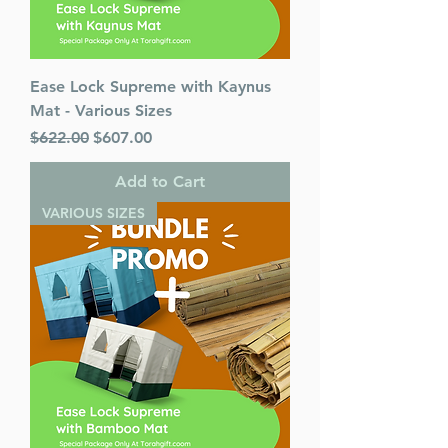
Ease Lock Supreme with Kaynus
Mat - Various Sizes
Regular Price
Sale Price
$622.00
$607.00
Add to Cart
VARIOUS SIZES