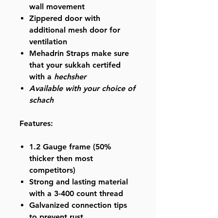
wall movement
Zippered door with
additional mesh door for
ventilation
Mehadrin Straps make sure
that your sukkah certifed
with a
hechsher
Available with your choice of
schach
Features:
1.2 Gauge
frame (50%
thicker then most
competitors)
Strong and lasting material
with a
3-400 count thread
Galvanized
connection tips
to prevent rust