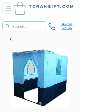
TORAHGIFT.com
SEND US
INQUIRY