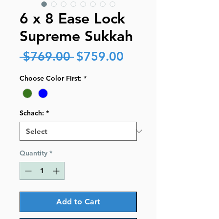
6 x 8 Ease Lock
Supreme Sukkah
Regular
Sale
 $769.00 
$759.00
Price
Price
Choose Color First:
*
Schach:
*
Quantity
*
Add to Cart