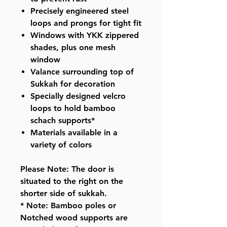
Precisely engineered steel
loops and prongs for tight fit
Windows with YKK zippered
shades, plus one mesh
window
Valance surrounding top of
Sukkah for decoration
Specially designed velcro
loops to hold bamboo
schach supports*
Materials available in a
variety of colors
Please Note: The door is
situated to the right on the
shorter side of sukkah.
* Note: Bamboo poles or
Notched wood supports are