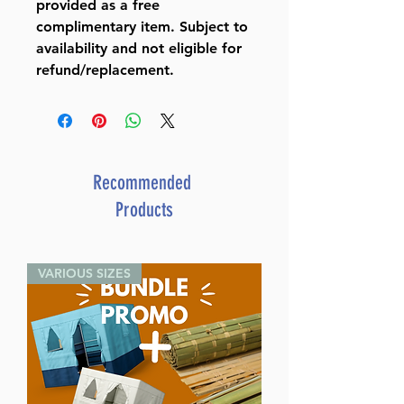
provided as a free
complimentary item. Subject to
availability and not eligible for
refund/replacement.
Recommended
Products
VARIOUS SIZES