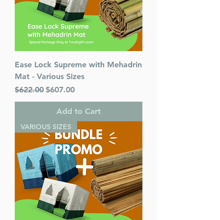
Ease Lock Supreme with Mehadrin
Mat - Various Sizes
Regular Price
Sale Price
$622.00
$607.00
Add to Cart
VARIOUS SIZES