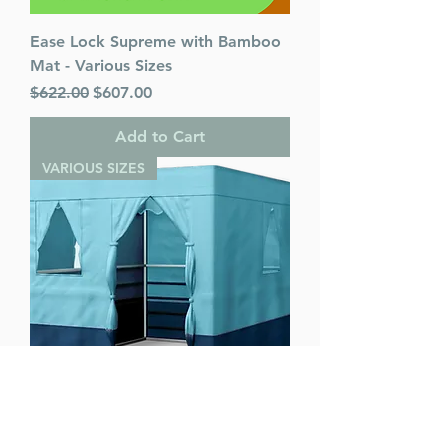
Ease Lock Supreme with Bamboo
Mat - Various Sizes
Regular Price
Sale Price
$622.00
$607.00
Add to Cart
VARIOUS SIZES
Ease Lock Supreme - Various Sizes