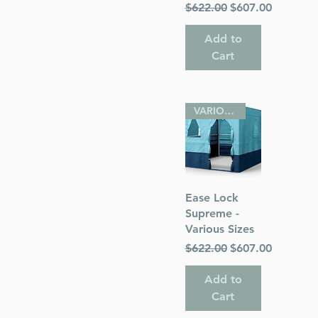
Regular Price
Sale Price
$622.00
$607.00
Add to
Cart
VARIOUS SIZES
Quick View
Ease Lock
Supreme -
Various Sizes
Regular Price
Sale Price
$622.00
$607.00
Add to
Cart