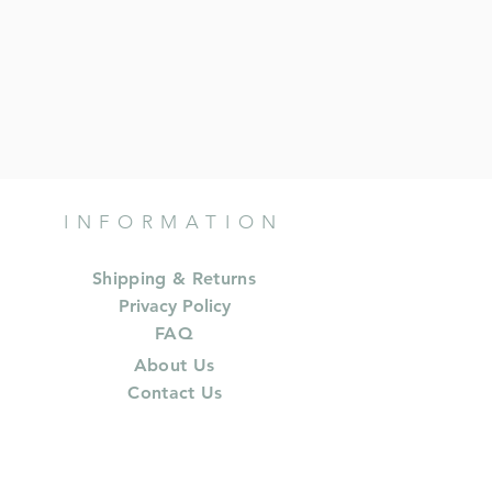
INFORMATION
Shipping & Returns
Privacy Policy
FAQ
About Us
Contact Us