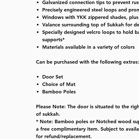
Galvanized
connection tips to prevent rus
Precisely engineered steel loops and prong
Windows with YKK zippered shades, plu
Valance surrounding top of Sukkah for d
Specially designed velcro loops to hold
supports*
Materials available in a variety of colors
Can be purchased with the following extras:
Door Set
Choice of Mat
Bamboo Poles
Please Note: The door is situated to the righ
of sukkah.
* Note: Bamboo poles or Notched wood sup
a free complimentary item. Subject to availab
for refund/replacement.