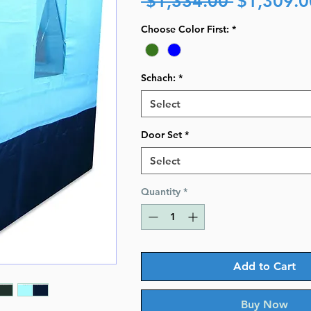
 $1,334.00 
$1,309.0
Price
Choose Color First:
*
Schach:
*
Select
Door Set
*
Select
Quantity
*
Add to Cart
Buy Now