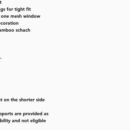
t
s for tight fit
s one mesh window
ecoration
 bamboo schach
-
t on the shorter side
ports are provided as
ility and not eligible