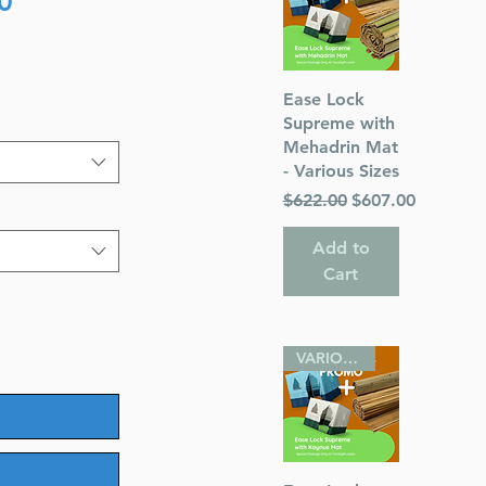
0
Price
Quick View
Ease Lock
Supreme with
Mehadrin Mat
- Various Sizes
Regular Price
Sale Price
$622.00
$607.00
Add to
Cart
VARIOUS SIZES