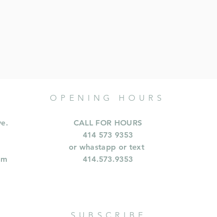
OPENING HOURS
ve.
CALL FOR HOURS
414 573 9353
or whastapp or text
om
414.573.9353
SUBSCRIBE