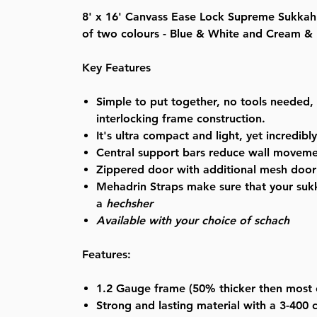
8' x 16' Canvass Ease Lock Supreme Sukkah 
of two colours - Blue & White and Cream &
Key Features
Simple to put together, no tools needed, 
interlocking frame construction.
It's ultra compact and light, yet incredibl
Central support bars reduce wall movem
Zippered door with additional mesh door 
Mehadrin Straps make sure that your sukk
a
hechsher
Available with your choice of schach
Features:
1.2 Gauge
frame (50% thicker then most 
Strong and lasting material with a
3-400 