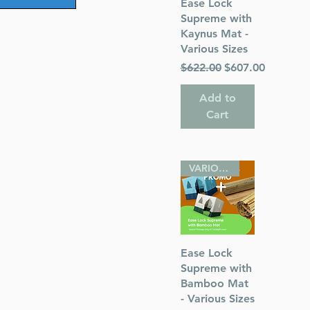
Quick View
Ease Lock
Supreme with
Kaynus Mat -
Various Sizes
Regular Price
Sale Price
$622.00
$607.00
Add to
Cart
VARIOUS SIZES
Quick View
Ease Lock
Supreme with
Bamboo Mat
- Various Sizes