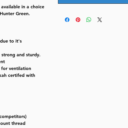
available in a choice
 Hunter Green.
due to it's
y strong and sturdy.
ent
for ventilation
ah certifed with
competitors)
count thread