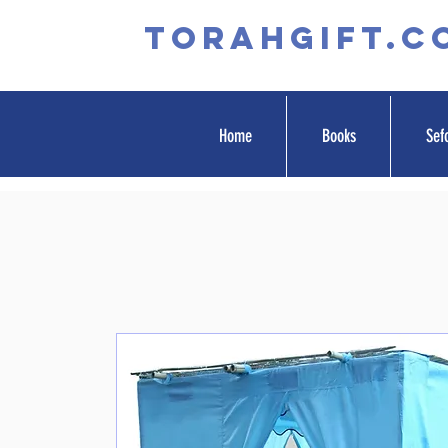
TORAHGIFT.c
Home
Books
Sef