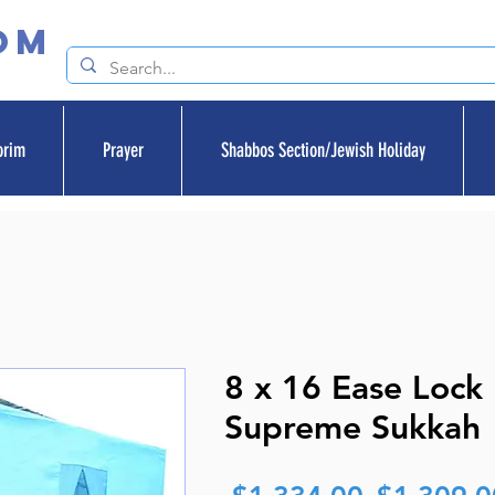
om
orim
Prayer
Shabbos Section/Jewish Holiday
8 x 16 Ease Lock
Supreme Sukkah
Regular