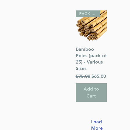
PACK OF 25
Quick View
Bamboo
Poles (pack of
25) - Various
Sizes
Regular Price
Sale Price
$75.00
$65.00
Add to
Cart
Load
More