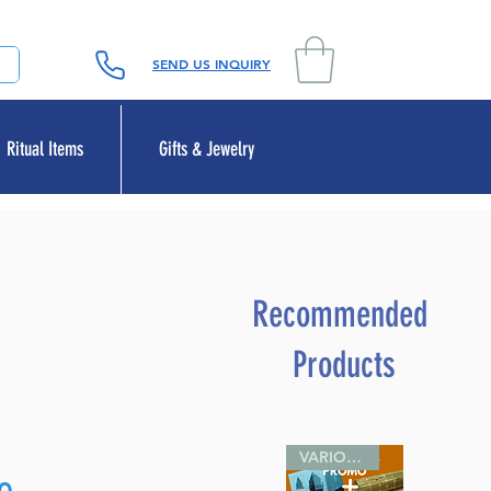
SEND US INQUIRY
Ritual Items
Gifts & Jewelry
Recommended
Products
VARIOUS SIZES
Sale