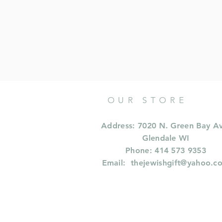
OUR STORE
Address: 7020 N. Green Bay A
Glendale WI
Phone: 414 573 9353
Email:
thejewishgift@yahoo.c