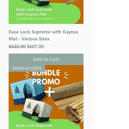
Ease Lock Supreme with Kaynus
Mat - Various Sizes
Regular Price
Sale Price
$622.00
$607.00
Add to Cart
VARIOUS SIZES