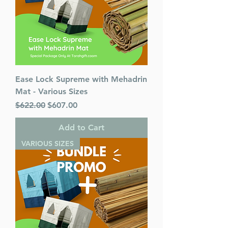
Ease Lock Supreme with Mehadrin
Mat - Various Sizes
Regular Price
Sale Price
$622.00
$607.00
Add to Cart
VARIOUS SIZES