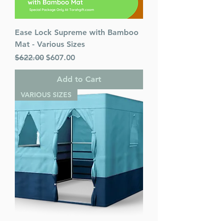
Ease Lock Supreme with Bamboo
Mat - Various Sizes
Regular Price
Sale Price
$622.00
$607.00
Add to Cart
VARIOUS SIZES