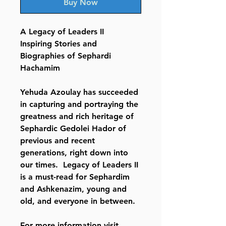
Buy Now
A Legacy of Leaders II
Inspiring Stories and
Biographies of Sephardi
Hachamim
Yehuda Azoulay has succeeded
in capturing and portraying the
greatness and rich heritage of
Sephardic Gedolei Hador of
previous and recent
generations, right down into
our times. Legacy of Leaders II
is a must-read for Sephardim
and Ashkenazim, young and
old, and everyone in between.
For more information visit