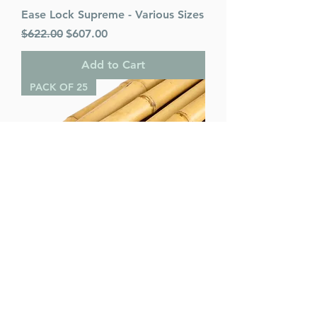
Ease Lock Supreme - Various Sizes
Regular Price
Sale Price
$622.00
$607.00
Add to Cart
PACK OF 25
Bamboo Poles (pack of 25) -
Various Sizes