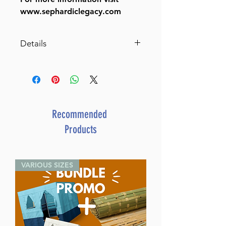
www.sephardiclegacy.com
Details
A Legacy of Leaders II
SKU: L438
Author: Yehuda Azoulay
Dimensions: 6" X 9"
Format: Hardcover
Recommended
ISBN: 978-1-60091-088-3
Products
Length: 368
Media: Book
Publisher: Israel Bookshop
VARIOUS SIZES
Publications