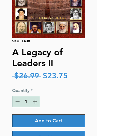
SKU: L438
A Legacy of
Leaders II
Regular
Sale
 $26.99 
$23.75
Price
Price
Quantity
*
Add to Cart