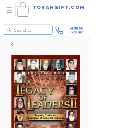
TORAHGIFT.com
SEND US
INQUIRY