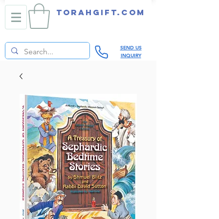
TORAHGIFT.com
SEND US
INQUIRY