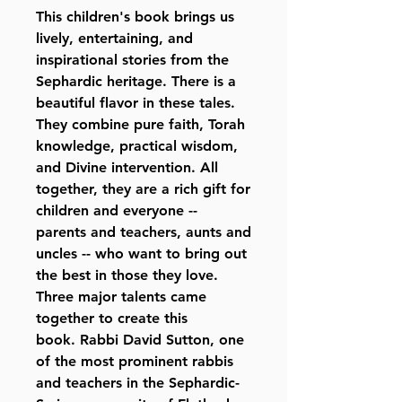
This children's book brings us
lively, entertaining, and
inspirational stories from the
Sephardic heritage. There is a
beautiful flavor in these tales.
They combine pure faith, Torah
knowledge, practical wisdom,
and Divine intervention. All
together, they are a rich gift for
children and everyone --
parents and teachers, aunts and
uncles -- who want to bring out
the best in those they love.
Three major talents came
together to create this
book. Rabbi David Sutton, one
of the most prominent rabbis
and teachers in the Sephardic-