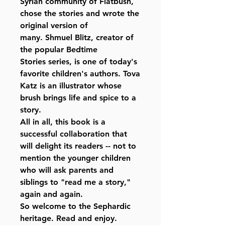
Syrian community of Flatbush,
chose the stories and wrote the
original version of
many. Shmuel Blitz, creator of
the popular Bedtime
Stories series, is one of today's
favorite children's authors. Tova
Katz is an illustrator whose
brush brings life and spice to a
story.
All in all, this book is a
successful collaboration that
will delight its readers -- not to
mention the younger children
who will ask parents and
siblings to "read me a story,"
again and again.
So welcome to the Sephardic
heritage. Read and enjoy.