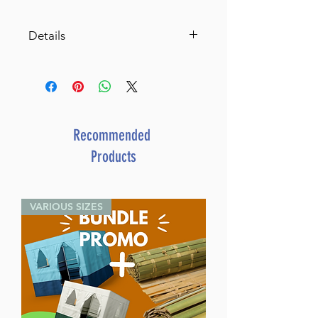
Details
A Treasury of Sephardic
Bedtime Stories
By Shmuel Blitz (Author) Rabbi
David Sutton (Editor)
ISBN-10 : 1422600963
Recommended
ISBN # : 9781422600962
Products
Format : Hardcover
Pages : 48
Dimensions : 8.5 x 11 inches
VARIOUS SIZES
Weight: 1.1 LBS
Published By : ArtScroll
Mesorah Publications
Release Date : 02/23/2006
Size : Oversized
Age Range: Childrens - 5 - 8