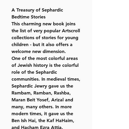
A Treasury of Sephardic
Bedtime Stories
This charming new book joins
the list of very popular Artscroll
collections of stories for young
children - but it also offers a
welcome new dimension.
One of the most colorful areas
of Jewish history is the colorful
role of the Sephardic
communities. In medieval times,
Sephardic Jewry gave us the
Rambam, Ramban, Rashba,
Maran Beit Yosef, Arizal and
many, many others. In more
modern times, it gave us the
Ben Ish Hai, the Kaf HaHaim,
and Hacham Ezra Attia.