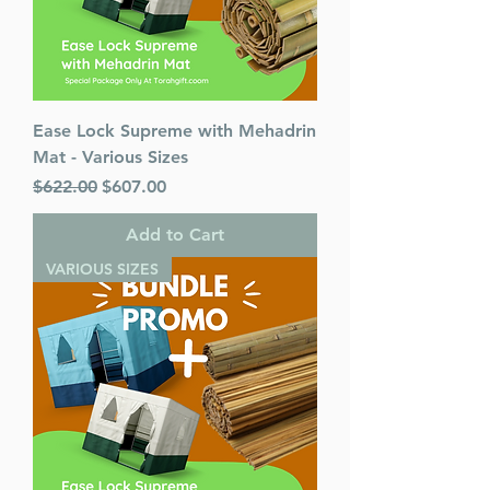
Language: English
Ease Lock Supreme with Mehadrin
Mat - Various Sizes
Regular Price
Sale Price
$622.00
$607.00
Add to Cart
VARIOUS SIZES