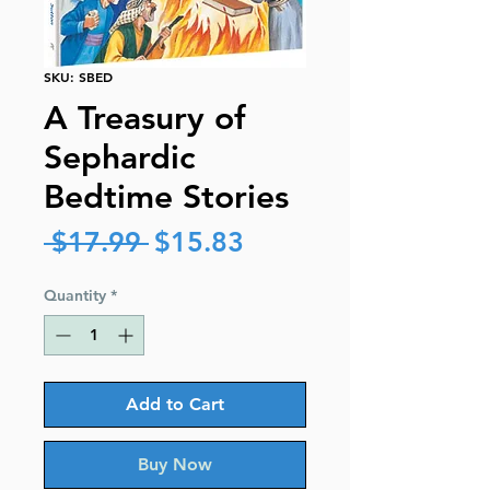
SKU: SBED
A Treasury of
Sephardic
Bedtime Stories
Regular
Sale
 $17.99 
$15.83
Price
Price
Quantity
*
Add to Cart
Buy Now