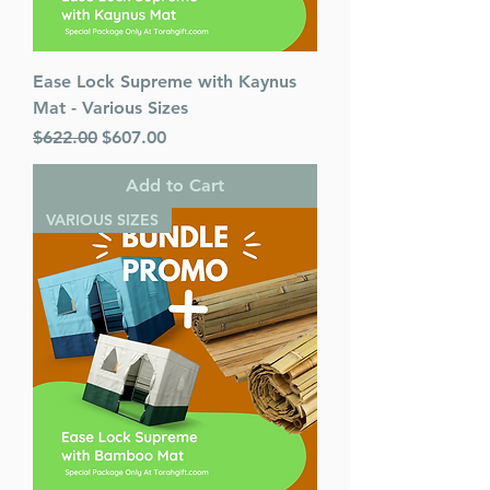
Ease Lock Supreme with Kaynus
Mat - Various Sizes
Regular Price
Sale Price
$622.00
$607.00
Add to Cart
VARIOUS SIZES