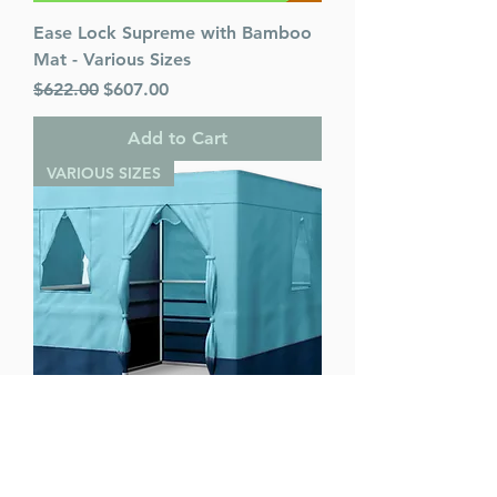
Ease Lock Supreme with Bamboo
Mat - Various Sizes
Regular Price
Sale Price
$622.00
$607.00
Add to Cart
VARIOUS SIZES
Ease Lock Supreme - Various Sizes