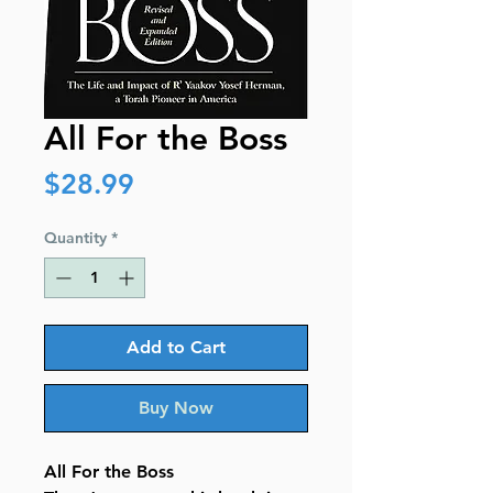
All For the Boss
Price
$28.99
Quantity
*
Add to Cart
Buy Now
All For the Boss