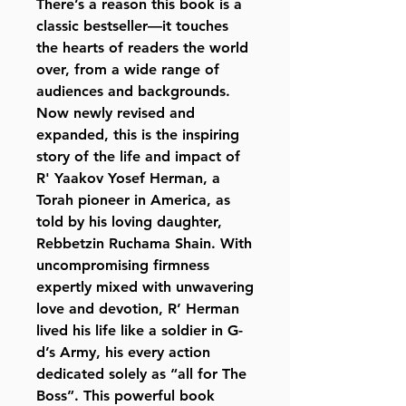
There’s a reason this book is a
classic bestseller—it touches
the hearts of readers the world
over, from a wide range of
audiences and backgrounds.
Now newly revised and
expanded, this is the inspiring
story of the life and impact of
R' Yaakov Yosef Herman, a
Torah pioneer in America, as
told by his loving daughter,
Rebbetzin Ruchama Shain. With
uncompromising firmness
expertly mixed with unwavering
love and devotion, R’ Herman
lived his life like a soldier in G-
d’s Army, his every action
dedicated solely as “all for The
Boss”. This powerful book