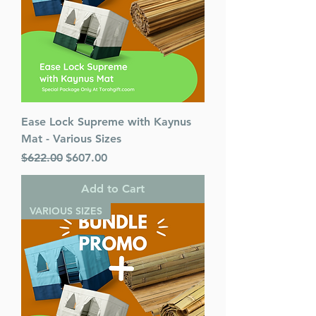
Ease Lock Supreme with Kaynus
Mat - Various Sizes
Regular Price
Sale Price
$622.00
$607.00
Add to Cart
VARIOUS SIZES