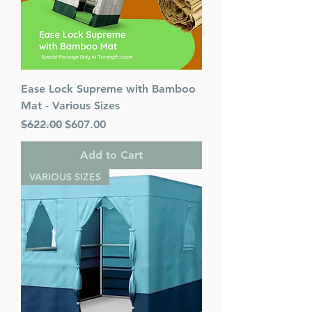
Ease Lock Supreme with Bamboo
Mat - Various Sizes
Regular Price
Sale Price
$622.00
$607.00
Add to Cart
VARIOUS SIZES