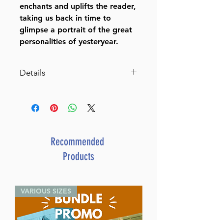
enchants and uplifts the reader,
taking us back in time to
glimpse a portrait of the great
personalities of yesteryear.
Details
More Information
Dimensions 5 5/5" x 8 1/2"
ISBN 1-58330-470-3
Author Ruchoma Shain
Publisher Feldheim Publishers
Recommended
Number of pages 467
Products
Item # 1081
Binding type Hard Cover
Weight 1.930000 lbs.
VARIOUS SIZES