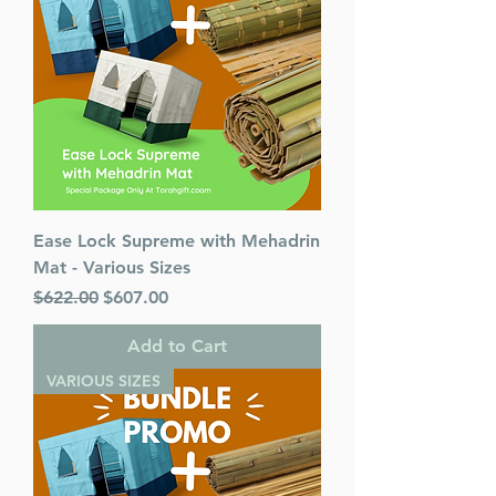
Ease Lock Supreme with Mehadrin
Mat - Various Sizes
Regular Price
Sale Price
$622.00
$607.00
Add to Cart
VARIOUS SIZES