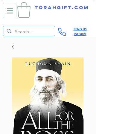
TORAHGIFT.com
SEND US
INQUIRY