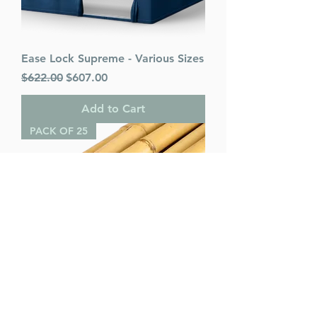
Ease Lock Supreme - Various Sizes
Regular Price
Sale Price
$622.00
$607.00
Add to Cart
PACK OF 25