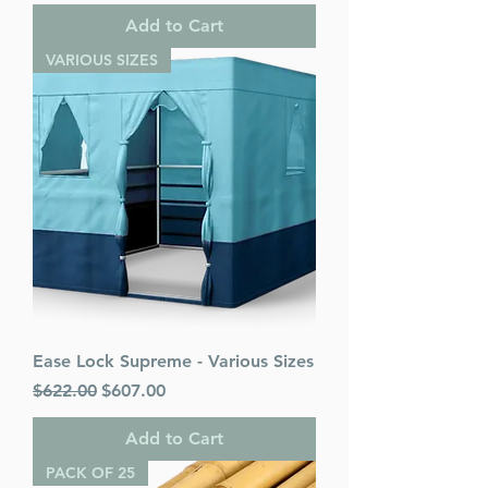
Add to Cart
VARIOUS SIZES
Ease Lock Supreme - Various Sizes
Regular Price
Sale Price
$622.00
$607.00
Add to Cart
PACK OF 25