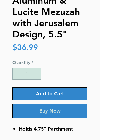
Aluminum &
Lucite Mezuzah
with Jerusalem
Design, 5.5"
Price
$36.99
Quantity
*
Add to Cart
Buy Now
Holds 4.75" Parchment