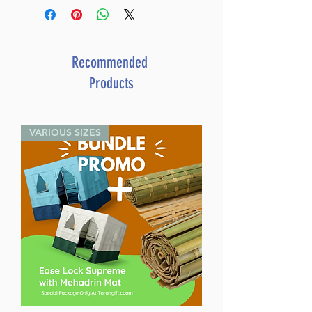
Recommended
Products
VARIOUS SIZES