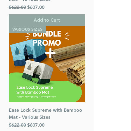
Regular Price
Sale Price
$622.00
$607.00
Add to Cart
VARIOUS SIZES
Ease Lock Supreme with Bamboo
Mat - Various Sizes
Regular Price
Sale Price
$622.00
$607.00