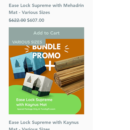
Ease Lock Supreme with Mehadrin
Mat - Various Sizes
Regular Price
Sale Price
$622.00
$607.00
Add to Cart
VARIOUS SIZES
Ease Lock Supreme with Kaynus
Mat - Various Sizes