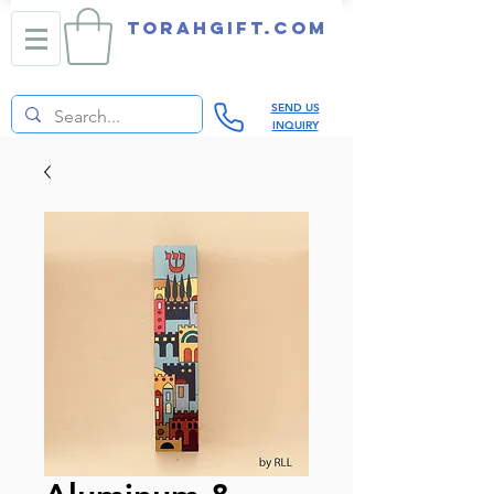
TORAHGIFT.com
SEND US
INQUIRY