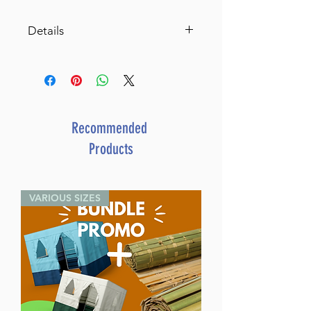
Details
SKU: M-ART-S
Tree-of-life Menorah by Naftali
Cisner. Antiqued silver finish.
10' L x 8' H x 3.5' D
Recommended
Products
VARIOUS SIZES