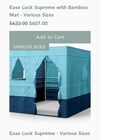
Ease Lock Supreme with Bamboo
Mat - Various Sizes
Regular Price
Sale Price
$622.00
$607.00
Add to Cart
VARIOUS SIZES
Ease Lock Supreme - Various Sizes