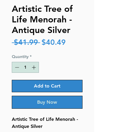
Artistic Tree of
Life Menorah -
Antique Silver
Regular
Sale
 $41.99 
$40.49
Price
Price
Quantity
*
Add to Cart
Buy Now
Artistic Tree of Life Menorah -
Antique Silver