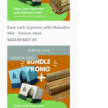
Ease Lock Supreme with Mehadrin
Mat - Various Sizes
Regular Price
Sale Price
$622.00
$607.00
Add to Cart
VARIOUS SIZES