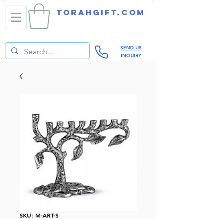
TORAHGIFT.com
SEND US
INQUIRY
SKU: M-ART-S