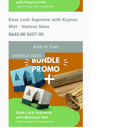
Ease Lock Supreme with Kaynus
Mat - Various Sizes
Regular Price
Sale Price
$622.00
$607.00
Add to Cart
VARIOUS SIZES