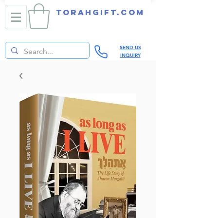
TORAHGIFT.com
SEND US
INQUIRY