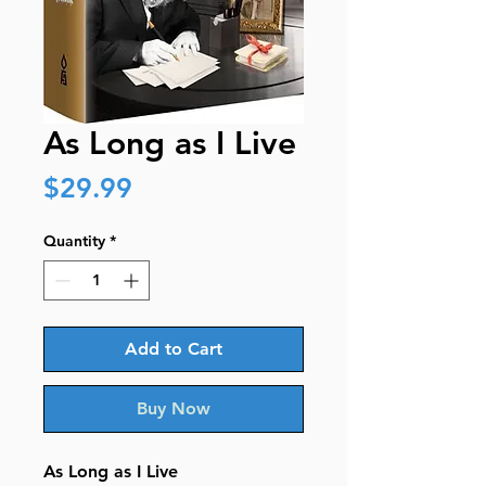
As Long as I Live
Price
$29.99
Quantity
*
Add to Cart
Buy Now
As Long as I Live