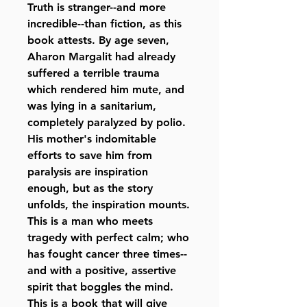
Truth is stranger--and more
incredible--than fiction, as this
book attests. By age seven,
Aharon Margalit had already
suffered a terrible trauma
which rendered him mute, and
was lying in a sanitarium,
completely paralyzed by polio.
His mother's indomitable
efforts to save him from
paralysis are inspiration
enough, but as the story
unfolds, the inspiration mounts.
This is a man who meets
tragedy with perfect calm; who
has fought cancer three times--
and with a positive, assertive
spirit that boggles the mind.
This is a book that will give