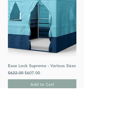
Ease Lock Supreme - Various Sizes
Regular Price
Sale Price
$622.00
$607.00
Add to Cart
PACK OF 25