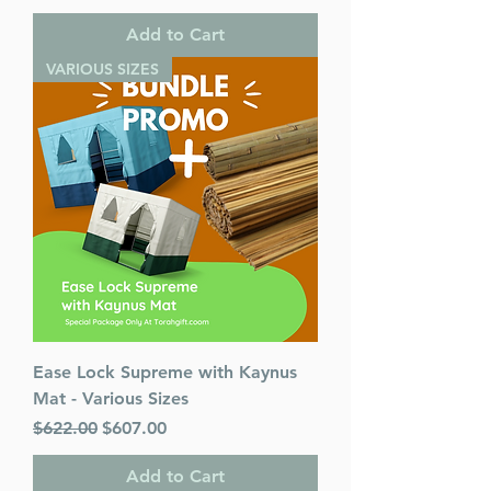
Add to Cart
VARIOUS SIZES
Ease Lock Supreme with Kaynus
Mat - Various Sizes
Regular Price
Sale Price
$622.00
$607.00
Add to Cart