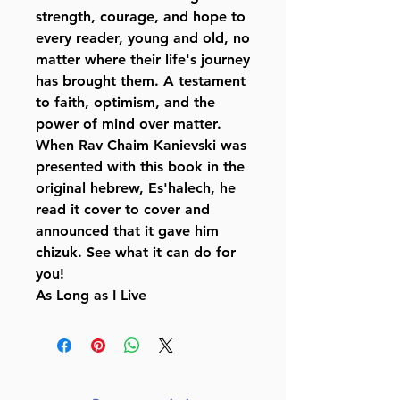
strength, courage, and hope to
every reader, young and old, no
matter where their life's journey
has brought them. A testament
to faith, optimism, and the
power of mind over matter.
When Rav Chaim Kanievski was
presented with this book in the
original hebrew, Es'halech, he
read it cover to cover and
announced that it gave him
chizuk. See what it can do for
you!
As Long as I Live