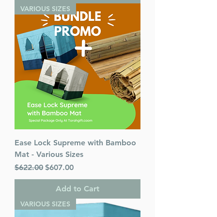
VARIOUS SIZES
Ease Lock Supreme with Bamboo
Mat - Various Sizes
Regular Price
Sale Price
$622.00
$607.00
Add to Cart
VARIOUS SIZES