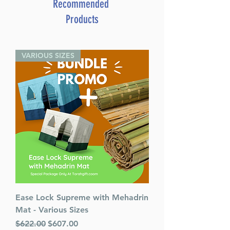
Recommended
Products
VARIOUS SIZES
Ease Lock Supreme with Mehadrin
Mat - Various Sizes
Regular Price
Sale Price
$622.00
$607.00