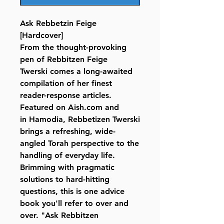
Ask Rebbetzin Feige
[Hardcover]
From the thought-provoking
pen of Rebbitzen Feige
Twerski comes a long-awaited
compilation of her finest
reader-response articles.
Featured on Aish.com and
in Hamodia, Rebbetizen Twerski
brings a refreshing, wide-
angled Torah perspective to the
handling of everyday life.
Brimming with pragmatic
solutions to hard-hitting
questions, this is one advice
book you'll refer to over and
over. "Ask Rebbitzen