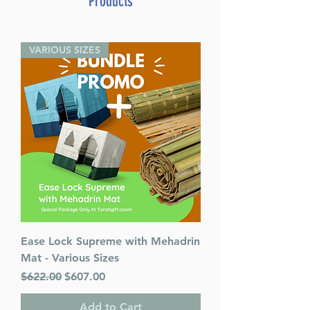
Products
VARIOUS SIZES
Ease Lock Supreme with Mehadrin
Mat - Various Sizes
Regular Price
Sale Price
$622.00
$607.00
Add to Cart