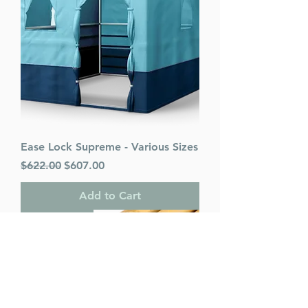
Ease Lock Supreme - Various Sizes
Regular Price
Sale Price
$622.00
$607.00
Add to Cart
PACK OF 25