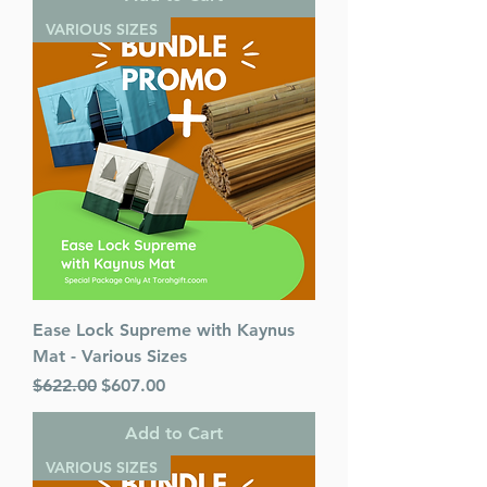
VARIOUS SIZES
Ease Lock Supreme with Kaynus
Mat - Various Sizes
Regular Price
Sale Price
$622.00
$607.00
Add to Cart
VARIOUS SIZES