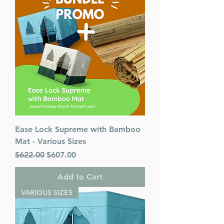
Ease Lock Supreme with Bamboo
Mat - Various Sizes
Regular Price
Sale Price
$622.00
$607.00
Add to Cart
VARIOUS SIZES