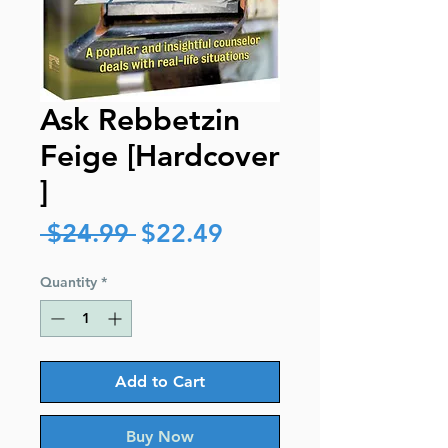
Ask Rebbetzin
Feige [Hardcover
]
Regular
Sale
 $24.99 
$22.49
Price
Price
Quantity
*
Add to Cart
Buy Now