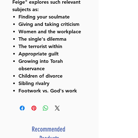
Feige" explores such relevant
subjects as:
Finding your soulmate
Giving and taking criticism
Women and the workplace
The single's dilemma
The terrorist within
Appropriate guilt
Growing into Torah
observance
Children of divorce
Sibling rivalry
Footwork vs. God's work
Recommended