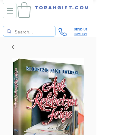
TORAHGIFT.com
SEND US
INQUIRY