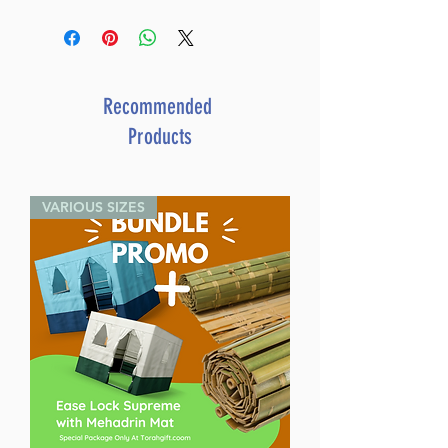
Dimensions 6X9
ISBN 9781961602847
Publisher Mosaica Press
Number of pages 342
Item # 8700
Recommended
Binding type Hard Cover
Products
Weight 1.569000 lbs.
VARIOUS SIZES