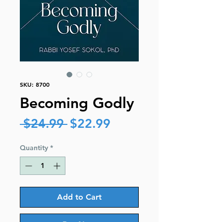
SKU: 8700
Becoming Godly
Regular
Sale
 $24.99 
$22.99
Price
Price
Quantity
*
Add to Cart