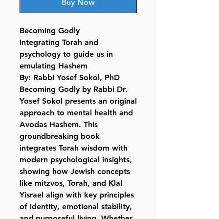
Buy Now
Becoming Godly
Integrating Torah and
psychology to guide us in
emulating Hashem
By: Rabbi Yosef Sokol, PhD
Becoming Godly by Rabbi Dr.
Yosef Sokol presents an original
approach to mental health and
Avodas Hashem. This
groundbreaking book
integrates Torah wisdom with
modern psychological insights,
showing how Jewish concepts
like mitzvos, Torah, and Klal
Yisrael align with key principles
of identity, emotional stability,
and purposeful living. Whether