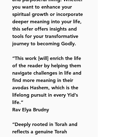
you want to enhance your
spiritual growth or incorporate
deeper meaning into your life,
this sefer offers insights and
tools for your transformative
journey to becoming Godly.
“This work [will] enrich the life
of the reader by helping them
navigate challenges in life and
find more meaning in their
avodas Hashem, which is the
lifelong pursuit in every Yid’s
life.”
Rav Elya Brudny
“Deeply rooted in Torah and
reflects a genuine Torah