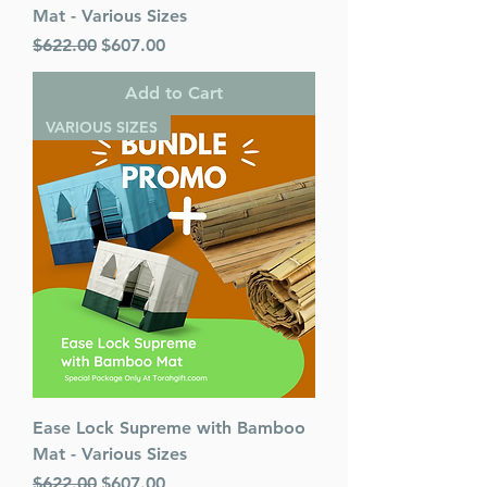
Mat - Various Sizes
Regular Price
Sale Price
$622.00
$607.00
Add to Cart
VARIOUS SIZES
Ease Lock Supreme with Bamboo
Mat - Various Sizes
Regular Price
Sale Price
$622.00
$607.00