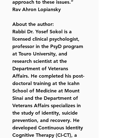
approach to these issues.”
Rav Ahron Lopiansky
About the author:
Rabbi Dr. Yosef Sokol is a
licensed clinical psychologist,
professor in the PsyD program
at Touro University, and
research scientist at the
Department of Veterans
Affairs. He completed his post-
doctoral training at the Icahn
School of Medicine at Mount
Sinai and the Department of
Veterans Affairs specializes in
the study of identity, suicide
prevention, and recovery. He
developed Continuous Identity
Cognitive Therapy (CI-CT), a