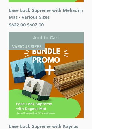
Ease Lock Supreme with Mehadrin
Mat - Various Sizes
Regular Price
Sale Price
$622.00
$607.00
Add to Cart
VARIOUS SIZES
Ease Lock Supreme with Kaynus