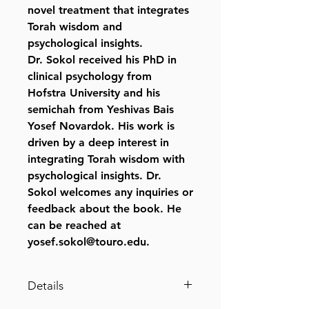
novel treatment that integrates
Torah wisdom and
psychological insights.
Dr. Sokol received his PhD in
clinical psychology from
Hofstra University and his
semichah from Yeshivas Bais
Yosef Novardok. His work is
driven by a deep interest in
integrating Torah wisdom with
psychological insights. Dr.
Sokol welcomes any inquiries or
feedback about the book. He
can be reached at
yosef.sokol@touro.edu.
Details