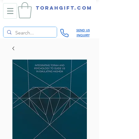
TORAHGIFT.com
SEND US
INQUIRY