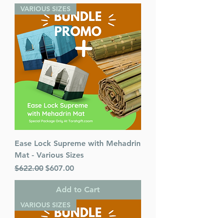
VARIOUS SIZES
Ease Lock Supreme with Mehadrin
Mat - Various Sizes
Regular Price
Sale Price
$622.00
$607.00
Add to Cart
VARIOUS SIZES