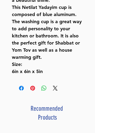
a beautiful shine.
This Netilat Yadayim cup is
composed of blue aluminum.
The washing cup is a great way
to add personality to your
kitchen or bathroom. It is also
the perfect gift for Shabbat or
Yom Tov as well as a house
warming gift.
Size:
6in x 6in x 5in
Recommended
Products