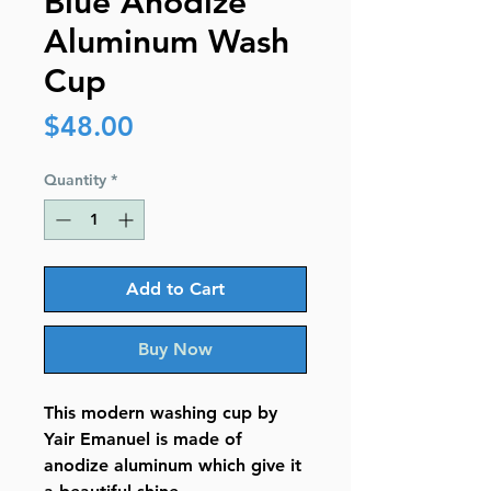
Blue Anodize
Aluminum Wash
Cup
Price
$48.00
Quantity
*
Add to Cart
Buy Now
This modern washing cup by
Yair Emanuel is made of
anodize aluminum which give it