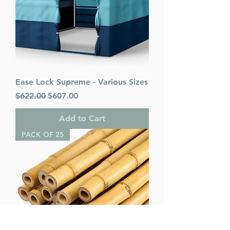
Ease Lock Supreme - Various Sizes
Regular Price
Sale Price
$622.00
$607.00
Add to Cart
PACK OF 25