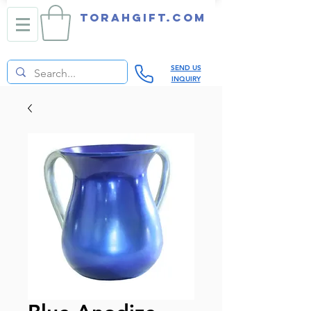
TORAHGIFT.com
SEND US
INQUIRY