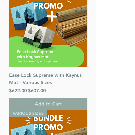
Ease Lock Supreme with Kaynus
Mat - Various Sizes
Regular Price
Sale Price
$622.00
$607.00
Add to Cart
VARIOUS SIZES