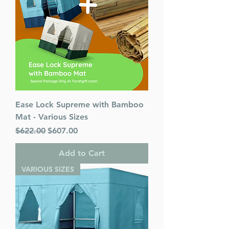
Ease Lock Supreme with Bamboo
Mat - Various Sizes
Regular Price
Sale Price
$622.00
$607.00
Add to Cart
VARIOUS SIZES