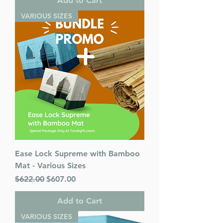
Add to Cart
VARIOUS SIZES
Ease Lock Supreme with Bamboo
Mat - Various Sizes
Regular Price
Sale Price
$622.00
$607.00
Add to Cart
VARIOUS SIZES