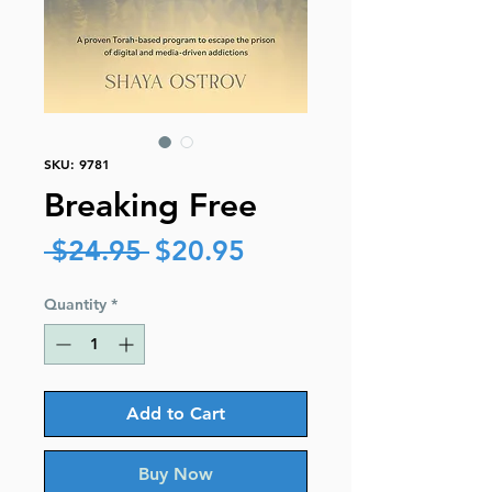
SKU: 9781
Breaking Free
Regular
Sale
 $24.95 
$20.95
Price
Price
Quantity
*
Add to Cart
Buy Now