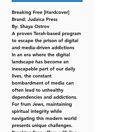
Breaking Free [Hardcover]
Brand: Judaica Press
By: Shaya Ostrov
A proven Torah-based program
to escape the prison of digital
and media-driven addictions
In an era where the digital
landscape has become an
inescapable part of our daily
lives, the constant
bombardment of media can
often lead to unhealthy
dependencies and addictions.
For frum Jews, maintaining
spiritual integrity while
navigating this modern world
presents unique challenges.