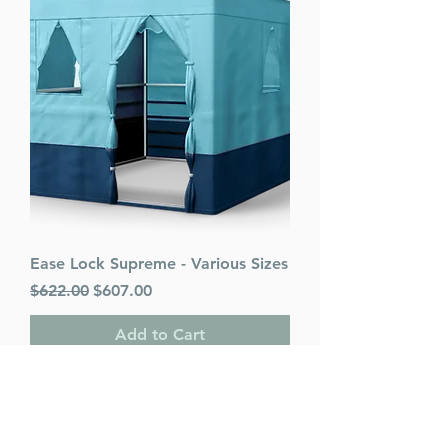
Ease Lock Supreme - Various Sizes
Regular Price
Sale Price
$622.00
$607.00
Add to Cart
PACK OF 25