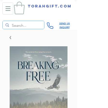
TORAHGIFT.com
SEND US
INQUIRY