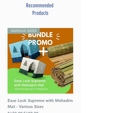
ISBN: 9781607634225
Recommended
Products
Breaking Free [Hardcover]
By: Shaya Ostrov
VARIOUS SIZES
Ease Lock Supreme with Mehadrin
Mat - Various Sizes