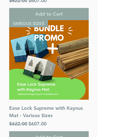
Regular Price
Sale Price
$622.00
$607.00
Add to Cart
VARIOUS SIZES
Ease Lock Supreme with Kaynus
Mat - Various Sizes
Regular Price
Sale Price
$622.00
$607.00