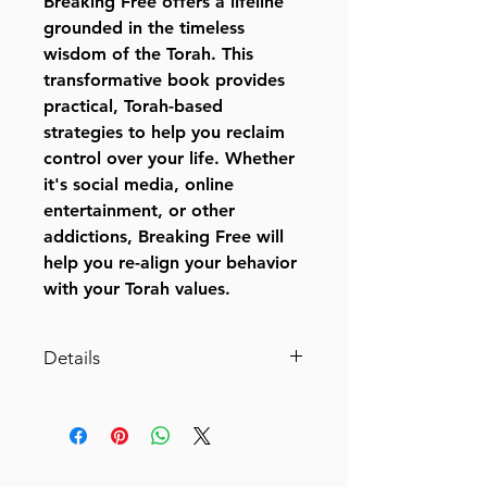
Breaking Free offers a lifeline
grounded in the timeless
wisdom of the Torah. This
transformative book provides
practical, Torah-based
strategies to help you reclaim
control over your life. Whether
it's social media, online
entertainment, or other
addictions, Breaking Free will
help you re-align your behavior
with your Torah values.
Details
Binding: Hardcover
Size: 6" x 9"
Pages: 208
Language: English