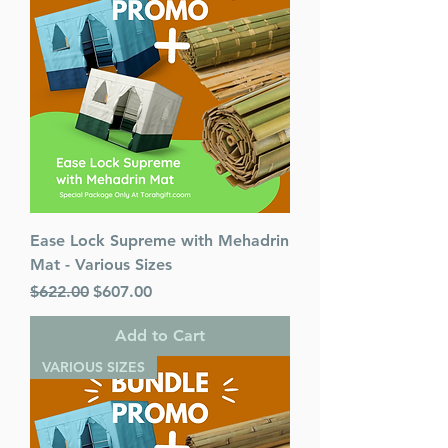
Ease Lock Supreme with Mehadrin
Mat - Various Sizes
Regular Price
Sale Price
$622.00
$607.00
Add to Cart
VARIOUS SIZES