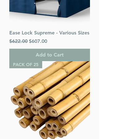
Ease Lock Supreme - Various Sizes
Regular Price
Sale Price
$622.00
$607.00
Add to Cart
PACK OF 25