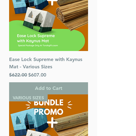
Ease Lock Supreme with Kaynus
Mat - Various Sizes
Regular Price
Sale Price
$622.00
$607.00
Add to Cart
VARIOUS SIZES