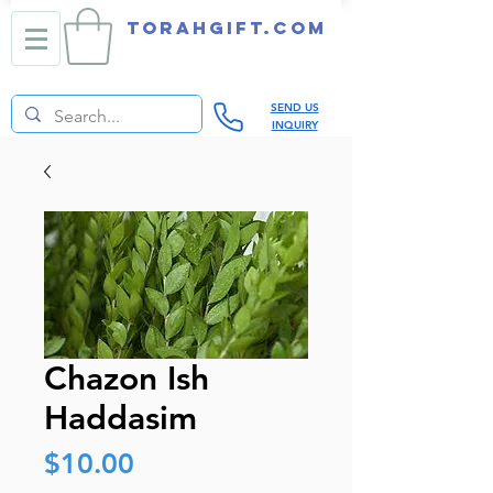
TORAHGIFT.com
SEND US
INQUIRY
Chazon Ish
Haddasim
Price
$10.00