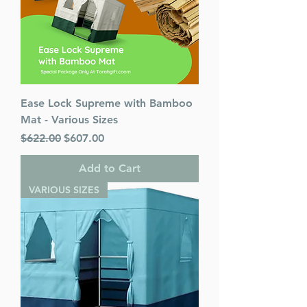
Ease Lock Supreme with Bamboo
Mat - Various Sizes
Regular Price
Sale Price
$622.00
$607.00
Add to Cart
VARIOUS SIZES