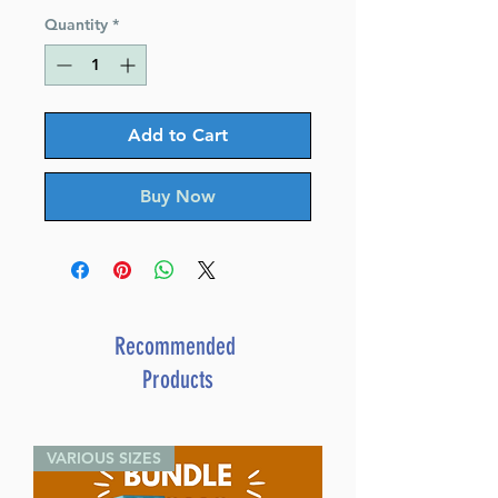
Quantity
*
Add to Cart
Buy Now
Recommended
Products
VARIOUS SIZES