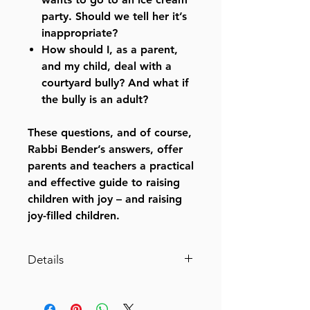
party. Should we tell her it’s
inappropriate?
How should I, as a parent,
and my child, deal with a
courtyard bully? And what if
the bully is an adult?
These questions, and of course,
Rabbi Bender’s answers, offer
parents and teachers a practical
and effective guide to raising
children with joy – and raising
joy-filled children.
Details
Chinuch With Simchah
A veteran mechanech answers