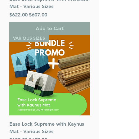
Mat - Various Sizes
Regular Price
Sale Price
$622.00
$607.00
Add to Cart
VARIOUS SIZES
Ease Lock Supreme with Kaynus
Mat - Various Sizes