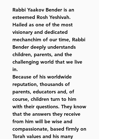
Rabbi Yaakov Bender is an
esteemed Rosh Yeshivah.
Hailed as one of the most
visionary and dedicated
mechanchim of our time, Rabbi
Bender deeply understands
children, parents, and the
challenging world that we live
in.
Because of his worldwide
reputation, thousands of
parents, educators and, of
course, children turn to him
with their questions. They know
that the answers they receive
from him will be wise and
compassionate, based firmly on
Torah values and his many