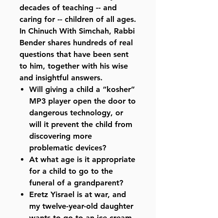
decades of teaching -- and
caring for -- children of all ages.
In Chinuch With Simchah, Rabbi
Bender shares hundreds of real
questions that have been sent
to him, together with his wise
and insightful answers.
Will giving a child a “kosher”
MP3 player open the door to
dangerous technology, or
will it prevent the child from
discovering more
problematic devices?
At what age is it appropriate
for a child to go to the
funeral of a grandparent?
Eretz Yisrael is at war, and
my twelve-year-old daughter
wants to go to an ice cream