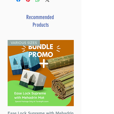
pressing questions
By Rabbi Yaakov
Bender (Author)
Recommended
Catalog # CWSIH
Products
ISBN-10 : 1422639851
ISBN # : 9781422639856
Format : Hardcover
VARIOUS SIZES
Pages : 256
Dimensions : 6 x 9 x 1.126
inches
Weight: 1.4 LBS
Published By : ArtScroll
Mesorah Publications
Release Date : 01/14/2024
Size : Standard
Language: English
Ease Lock Supreme with Mehadrin