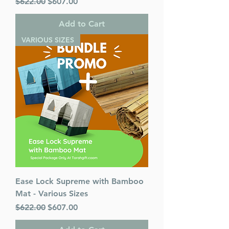
Regular Price
Sale Price
$622.00
$607.00
Add to Cart
VARIOUS SIZES
Ease Lock Supreme with Bamboo
Mat - Various Sizes
Regular Price
Sale Price
$622.00
$607.00