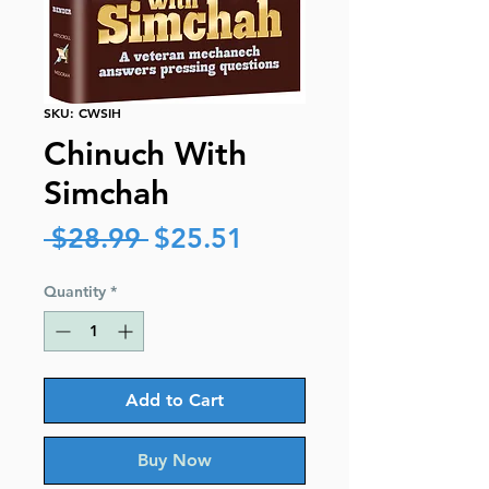
SKU: CWSIH
Chinuch With
Simchah
Regular
Sale
 $28.99 
$25.51
Price
Price
Quantity
*
Add to Cart
Buy Now