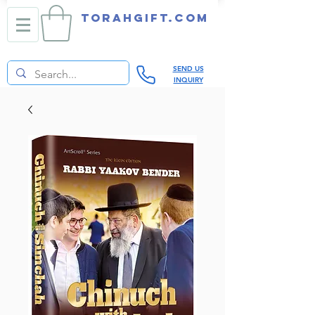
TORAHGIFT.com
SEND US
INQUIRY